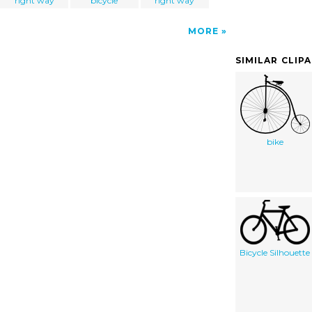
right way
bicycle
right way
MORE
SIMILAR CLIP
bike
Bicycle Silhouette