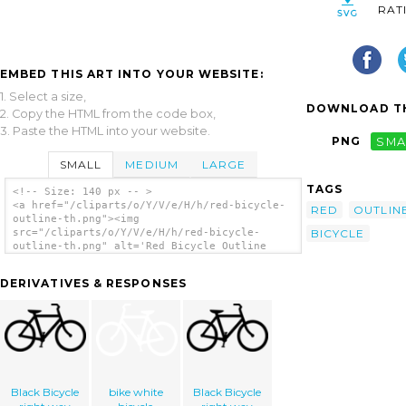
RAT
EMBED THIS ART INTO YOUR WEBSITE:
1. Select a size,
DOWNLOAD TH
2. Copy the HTML from the code box,
3. Paste the HTML into your website.
PNG
SMA
SMALL
MEDIUM
LARGE
TAGS
<!-- Size: 140 px -- >
<a href="/cliparts/o/Y/V/e/H/h/red-bicycle-
RED
OUTLIN
outline-th.png"><img
BICYCLE
src="/cliparts/o/Y/V/e/H/h/red-bicycle-
outline-th.png" alt='Red Bicycle Outline
clip art'/></a>
DERIVATIVES & RESPONSES
Black Bicycle
bike white
Black Bicycle