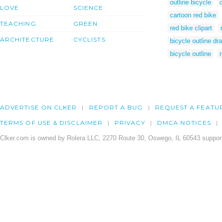
outline bicycle
LOVE
SCIENCE
cartoon red bike
TEACHING
GREEN
red bike clipart
ARCHITECTURE
CYCLISTS
bicycle outline dr
bicycle outline
ADVERTISE ON CLKER
REPORT A BUG
REQUEST A FEATU
TERMS OF USE & DISCLAIMER
PRIVACY
DMCA NOTICES
Clker.com is owned by Rolera LLC, 2270 Route 30, Oswego, IL 60543 support