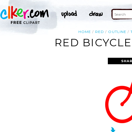
HOME
RED
OUTLINE
RED BICYCLE
SHAR