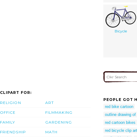
Bicycle
CLIPART FOR:
PEOPLE GOT H
RELIGION
ART
red bike cartoon
OFFICE
FILMMAKING
outline drawing of
FAMILY
GARDENING
red cartoon bikes
red bicycle clip ar
FRIENDSHIP
MATH