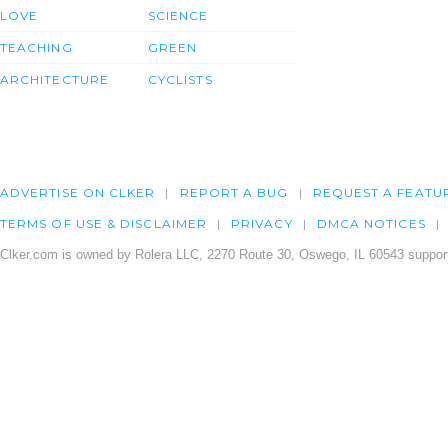
LOVE
SCIENCE
TEACHING
GREEN
ARCHITECTURE
CYCLISTS
ADVERTISE ON CLKER
REPORT A BUG
REQUEST A FEATU
TERMS OF USE & DISCLAIMER
PRIVACY
DMCA NOTICES
Clker.com is owned by Rolera LLC, 2270 Route 30, Oswego, IL 60543 support