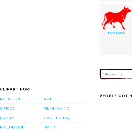
toro rosso
CLIPART FOR:
PEOPLE GOT H
RELIGION
ART
OFFICE
FILMMAKING
FAMILY
GARDENING
FRIENDSHIP
MATH