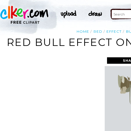
HOME
RED
EFFECT
B
RED BULL EFFECT ON
SHA