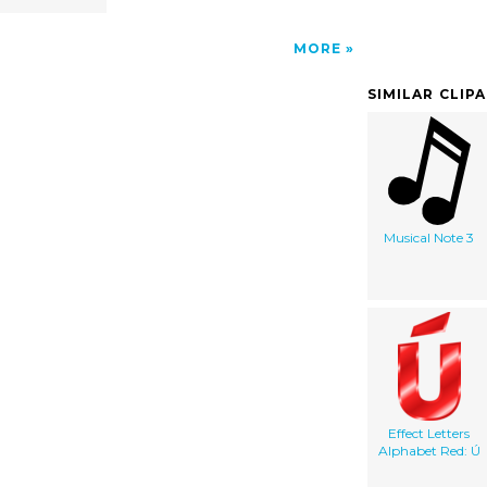
MORE
SIMILAR CLIP
Musical Note 3
Effect Letters
Alphabet Red: Ú