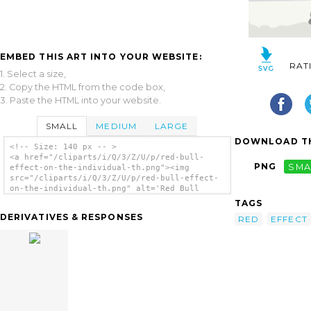
EMBED THIS ART INTO YOUR WEBSITE:
RAT
1. Select a size,
2. Copy the HTML from the code box,
3. Paste the HTML into your website.
SMALL
MEDIUM
LARGE
DOWNLOAD TH
<!-- Size: 140 px -- >
<a href="/cliparts/i/Q/3/Z/U/p/red-bull-
PNG
SMA
effect-on-the-individual-th.png"><img
src="/cliparts/i/Q/3/Z/U/p/red-bull-effect-
on-the-individual-th.png" alt='Red Bull
Effect On The Individual clip art'/></a>
TAGS
DERIVATIVES & RESPONSES
RED
EFFECT