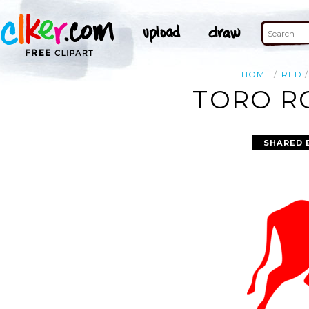
HOME
RED
TORO RO
SHARED 