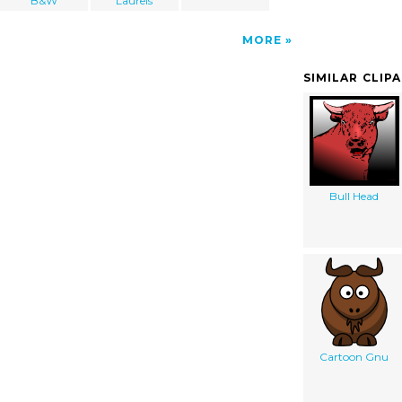
B&W
Laurels
MORE
SIMILAR CLIP
Bull Head
Cartoon Gnu