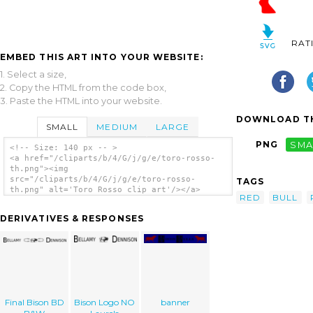
RAT
EMBED THIS ART INTO YOUR WEBSITE:
1. Select a size,
2. Copy the HTML from the code box,
3. Paste the HTML into your website.
DOWNLOAD TH
SMALL
MEDIUM
LARGE
PNG
SMA
<!-- Size: 140 px -- >
<a href="/cliparts/b/4/G/j/g/e/toro-rosso-
th.png"><img
src="/cliparts/b/4/G/j/g/e/toro-rosso-
TAGS
th.png" alt='Toro Rosso clip art'/></a>
RED
BULL
DERIVATIVES & RESPONSES
Final Bison BD
Bison Logo NO
banner