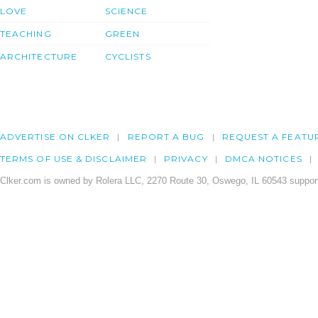
LOVE
SCIENCE
TEACHING
GREEN
ARCHITECTURE
CYCLISTS
ADVERTISE ON CLKER
REPORT A BUG
REQUEST A FEATU
TERMS OF USE & DISCLAIMER
PRIVACY
DMCA NOTICES
Clker.com is owned by Rolera LLC, 2270 Route 30, Oswego, IL 60543 support