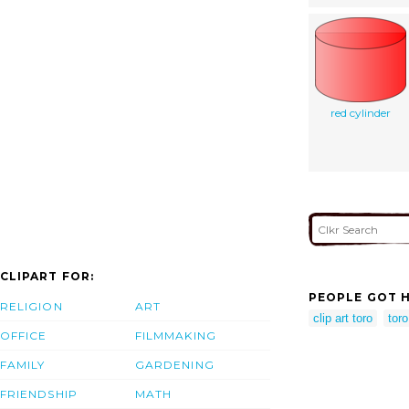
red cylinder
CLIPART FOR:
PEOPLE GOT H
RELIGION
ART
clip art toro
toro
OFFICE
FILMMAKING
FAMILY
GARDENING
FRIENDSHIP
MATH