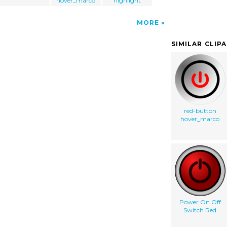
hover_marco
highlight
MORE
SIMILAR CLIP
red-button
hover_marco
Power On Off
Switch Red