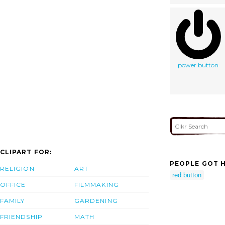
power button
CLIPART FOR:
PEOPLE GOT H
RELIGION
ART
red button
OFFICE
FILMMAKING
FAMILY
GARDENING
FRIENDSHIP
MATH