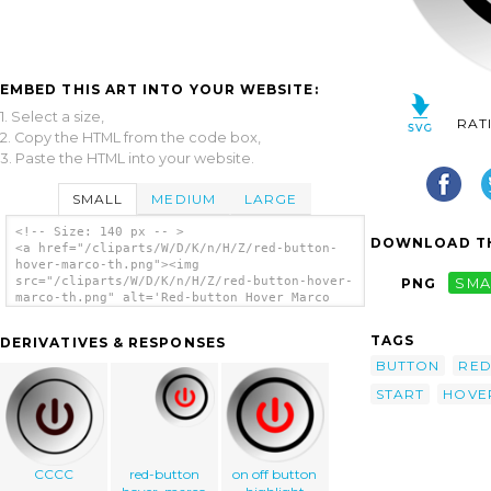
EMBED THIS ART INTO YOUR WEBSITE:
1. Select a size,
RAT
2. Copy the HTML from the code box,
3. Paste the HTML into your website.
SMALL
MEDIUM
LARGE
<!-- Size: 140 px -- >
DOWNLOAD TH
<a href="/cliparts/W/D/K/n/H/Z/red-button-
hover-marco-th.png"><img
src="/cliparts/W/D/K/n/H/Z/red-button-hover-
PNG
SMA
marco-th.png" alt='Red-button Hover Marco
clip art'/></a>
TAGS
DERIVATIVES & RESPONSES
BUTTON
RE
START
HOVE
CCCC
red-button
on off button