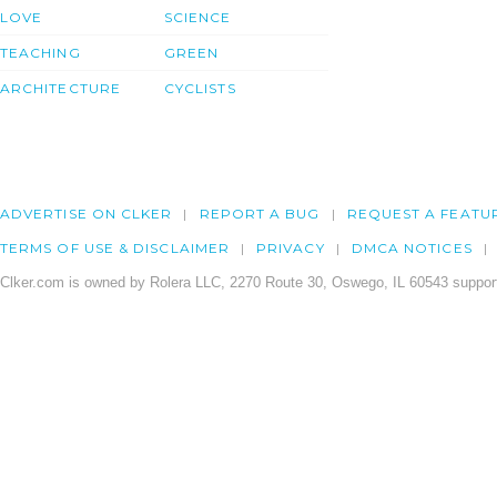
LOVE
SCIENCE
TEACHING
GREEN
ARCHITECTURE
CYCLISTS
ADVERTISE ON CLKER
REPORT A BUG
REQUEST A FEATU
TERMS OF USE & DISCLAIMER
PRIVACY
DMCA NOTICES
Clker.com is owned by Rolera LLC, 2270 Route 30, Oswego, IL 60543 support