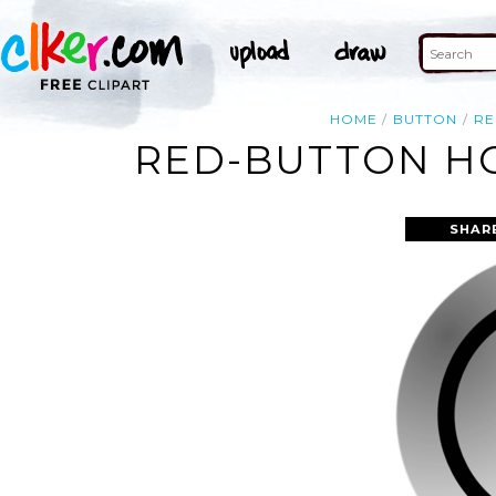
HOME
BUTTON
RE
RED-BUTTON HO
SHAR