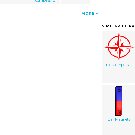
compass 12
MORE
SIMILAR CLIP
red Compass 2
Bar Magnets