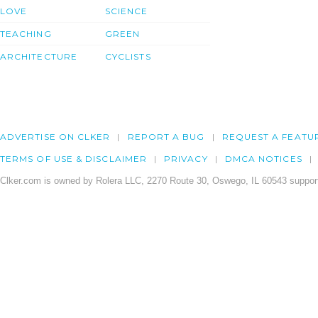
LOVE
SCIENCE
TEACHING
GREEN
ARCHITECTURE
CYCLISTS
ADVERTISE ON CLKER
REPORT A BUG
REQUEST A FEATU
TERMS OF USE & DISCLAIMER
PRIVACY
DMCA NOTICES
Clker.com is owned by Rolera LLC, 2270 Route 30, Oswego, IL 60543 support