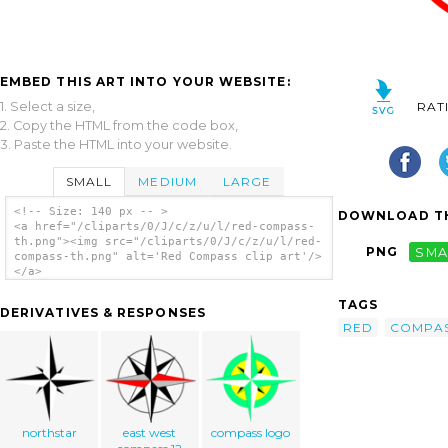
EMBED THIS ART INTO YOUR WEBSITE:
1. Select a size,
RAT
2. Copy the HTML from the code box,
3. Paste the HTML into your website.
SMALL
MEDIUM
LARGE
<!-- Size: 140 px -- >
DOWNLOAD TH
<a href="/cliparts/0/J/c/z/u/l/red-compass-
th.png"><img src="/cliparts/0/J/c/z/u/l/red-
PNG
SMA
compass-th.png" alt='Red Compass clip art'/>
</a>
TAGS
DERIVATIVES & RESPONSES
RED
COMPA
northstar
east west
compass logo