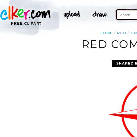
HOME
RED
CO
RED COM
SHARED 