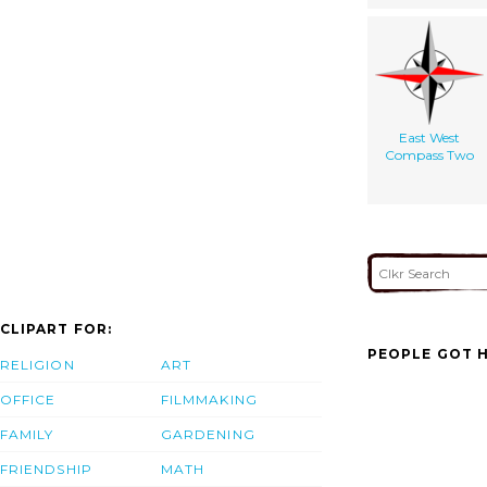
East West
Compass Two
CLIPART FOR:
PEOPLE GOT H
RELIGION
ART
OFFICE
FILMMAKING
FAMILY
GARDENING
FRIENDSHIP
MATH