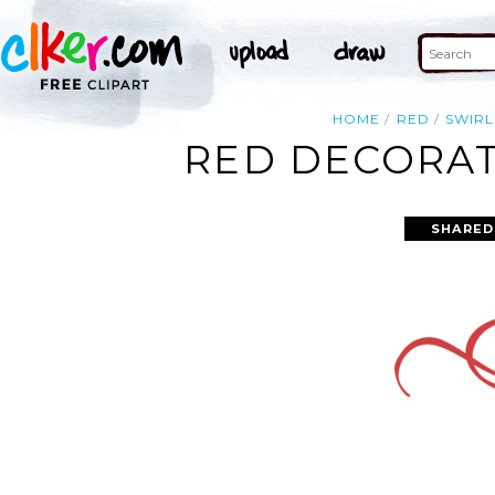
HOME
RED
SWIRL
RED DECORAT
SHARED