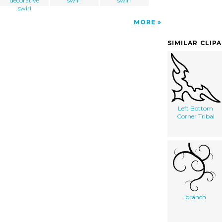
decorative
swirl
swirl
swirl
MORE
SIMILAR CLIP
Left Bottom
Corner Tribal
branch