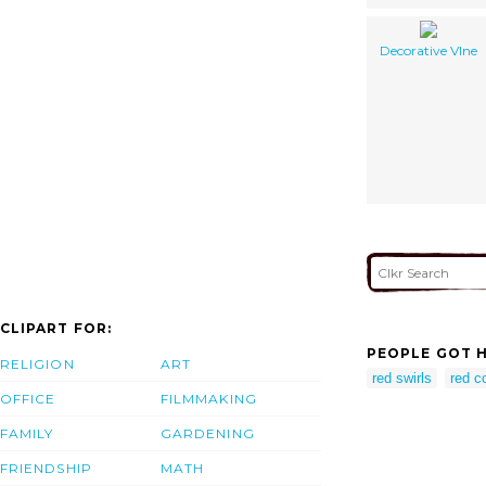
Decorative VIne
CLIPART FOR:
PEOPLE GOT H
RELIGION
ART
red swirls
red c
OFFICE
FILMMAKING
FAMILY
GARDENING
FRIENDSHIP
MATH