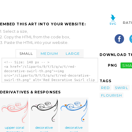
RAT
EMBED THIS ART INTO YOUR WEBSITE:
1. Select a size,
2. Copy the HTML from the code box,
3. Paste the HTML into your website.
SMALL
MEDIUM
LARGE
DOWNLOAD TH
<!-- Size: 140 px -- >
PNG
SMA
<a href="/cliparts/9/Y/5/q/w/t/red-
decorative-swirl-th.png"><img
src="/cliparts/9/Y/5/q/w/t/red-decorative-
swirl-th.png" alt='Red Decorative Swirl clip
TAGS
art'/></a>
RED
SWIRL
DERIVATIVES & RESPONSES
FLOURISH
upper coral
decorative
decorative