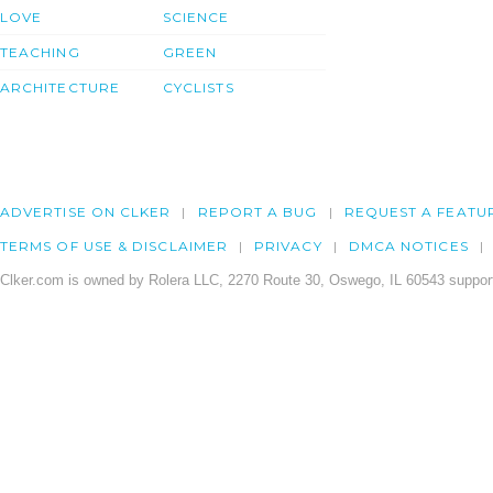
LOVE
SCIENCE
TEACHING
GREEN
ARCHITECTURE
CYCLISTS
ADVERTISE ON CLKER
REPORT A BUG
REQUEST A FEATU
TERMS OF USE & DISCLAIMER
PRIVACY
DMCA NOTICES
Clker.com is owned by Rolera LLC, 2270 Route 30, Oswego, IL 60543 support