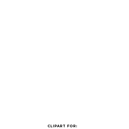
CLIPART FOR: