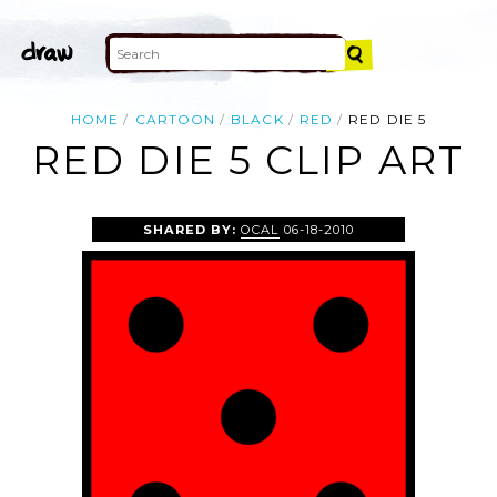
HOME
CARTOON
BLACK
RED
RED DIE 5
RED DIE 5 CLIP ART
SHARED BY:
OCAL
06-18-2010