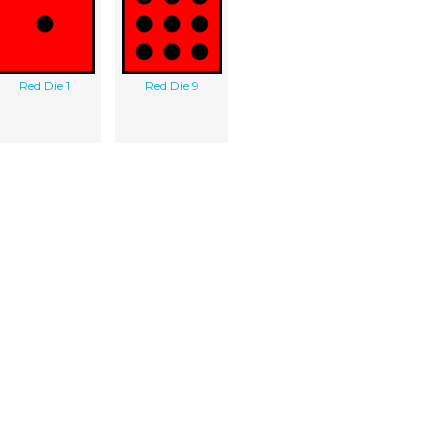
Red Die 1
Red Die 9