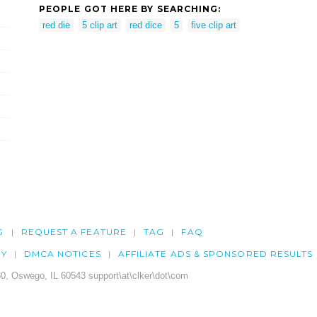
PEOPLE GOT HERE BY SEARCHING:
red die
5 clip art
red dice
5
five clip art
G
REQUEST A FEATURE
TAG
FAQ
CY
DMCA NOTICES
AFFILIATE ADS & SPONSORED RESULTS
0, Oswego, IL 60543 support\at\clker\dot\com