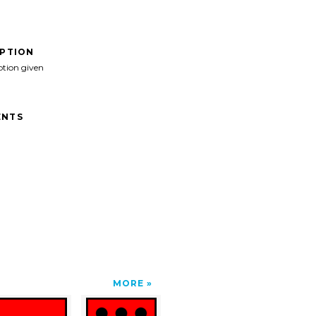
IPTION
ption given
NTS
MORE