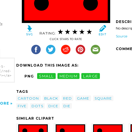
DESCR
:
No descri
RATING:
Source
CLICK STARS TO RATE
COMME
DOWNLOAD THIS IMAGE AS:
-5-
C/red-
/></a>
PNG
SMALL
MEDIUM
LARGE
TAGS
CARTOON
BLACK
RED
GAME
SQUARE
ORE
FIVE
DOTS
DICE
DIE
SIMILAR CLIPART