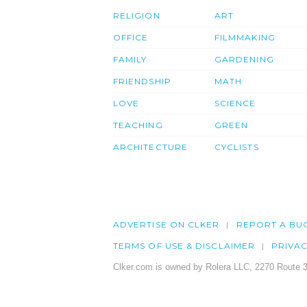
RELIGION
ART
OFFICE
FILMMAKING
FAMILY
GARDENING
FRIENDSHIP
MATH
LOVE
SCIENCE
TEACHING
GREEN
ARCHITECTURE
CYCLISTS
ADVERTISE ON CLKER
REPORT A BU
TERMS OF USE & DISCLAIMER
PRIVA
Clker.com is owned by Rolera LLC, 2270 Route 3