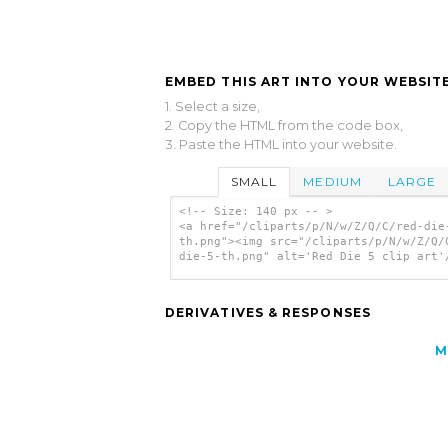
EMBED THIS ART INTO YOUR WEBSITE
1. Select a size,
2. Copy the HTML from the code box,
3. Paste the HTML into your website.
SMALL
MEDIUM
LARGE
<!-- Size: 140 px -- >
<a href="/cliparts/p/N/w/Z/Q/C/red-die
th.png"><img src="/cliparts/p/N/w/Z/Q/
die-5-th.png" alt='Red Die 5 clip art'
DERIVATIVES & RESPONSES
M