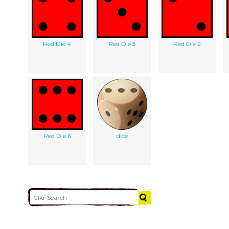
Red Die 4
Red Die 3
Red Die 2
Red Die 6
dice