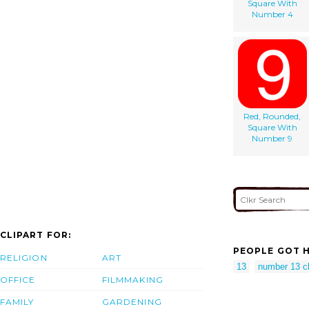
Square With
Number 4
Red, Rounded,
Square With
Number 9
CLIPART FOR:
PEOPLE GOT H
RELIGION
ART
13
number 13 cl
OFFICE
FILMMAKING
FAMILY
GARDENING