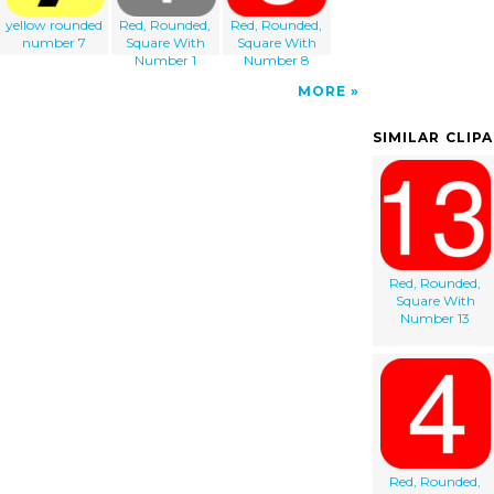
yellow rounded
Red, Rounded,
Red, Rounded,
number 7
Square With
Square With
Number 1
Number 8
MORE
SIMILAR CLIP
Red, Rounded,
Square With
Number 13
Red, Rounded,