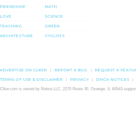
FRIENDSHIP
MATH
LOVE
SCIENCE
TEACHING
GREEN
ARCHITECTURE
CYCLISTS
ADVERTISE ON CLKER
REPORT A BUG
REQUEST A FEATU
TERMS OF USE & DISCLAIMER
PRIVACY
DMCA NOTICES
Clker.com is owned by Rolera LLC, 2270 Route 30, Oswego, IL 60543 support