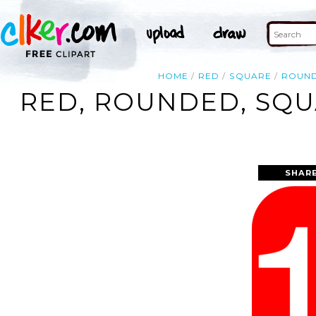
HOME
RED
SQUARE
ROUN
RED, ROUNDED, SQU
SHARE