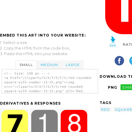
EMBED THIS ART INTO YOUR WEBSITE:
1. Select a size,
RAT
2. Copy the HTML from the code box,
3. Paste the HTML into your website.
SMALL
MEDIUM
LARGE
<!-- Size: 140 px -- >
DOWNLOAD TH
<a href="/cliparts/V/X/Y/5/Y/t/red-rounded-
square-with-number-13-th.png"><img
src="/cliparts/V/X/Y/5/Y/t/red-rounded-
PNG
SMA
square-with-number-13-th.png" alt='Red,
Rounded, Square With Number 13 clip art'/>
</a>
TAGS
DERIVATIVES & RESPONSES
RED
SQUAR