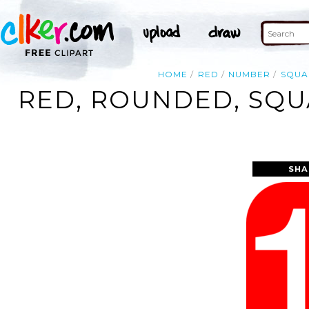
HOME
RED
NUMBER
SQUA
RED, ROUNDED, SQU
SHA