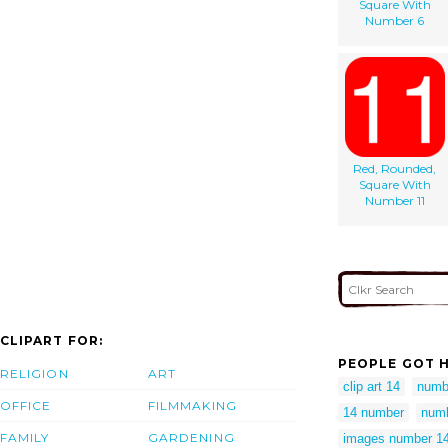
Square With
Number 6
Red, Rounded,
Square With
Number 11
CLIPART FOR:
PEOPLE GOT H
RELIGION
ART
clip art 14
numb
OFFICE
FILMMAKING
14 number
numb
FAMILY
GARDENING
images number 1