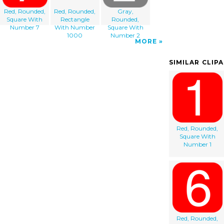
Red, Rounded,
Red, Rounded,
Gray,
Square With
Rectangle
Rounded,
Number 7
With Number
Square With
1000
Number 2
MORE
SIMILAR CLIP
Red, Rounded,
Square With
Number 1
Red, Rounded,