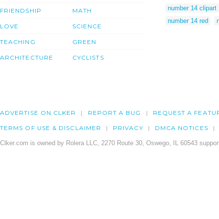
number 14 clipart
FRIENDSHIP
MATH
number 14 red
LOVE
SCIENCE
TEACHING
GREEN
ARCHITECTURE
CYCLISTS
ADVERTISE ON CLKER
REPORT A BUG
REQUEST A FEATU
TERMS OF USE & DISCLAIMER
PRIVACY
DMCA NOTICES
Clker.com is owned by Rolera LLC, 2270 Route 30, Oswego, IL 60543 support