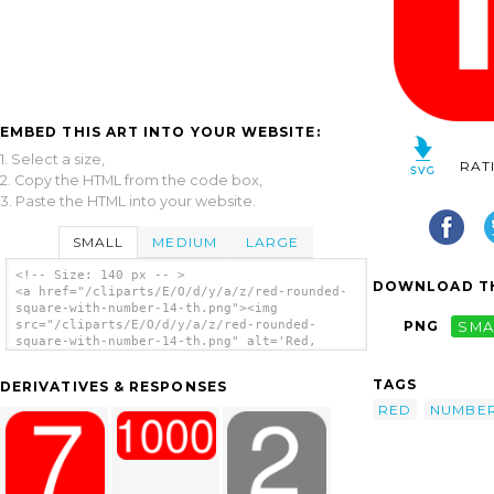
EMBED THIS ART INTO YOUR WEBSITE:
1. Select a size,
RAT
2. Copy the HTML from the code box,
3. Paste the HTML into your website.
SMALL
MEDIUM
LARGE
<!-- Size: 140 px -- >
DOWNLOAD TH
<a href="/cliparts/E/O/d/y/a/z/red-rounded-
square-with-number-14-th.png"><img
src="/cliparts/E/O/d/y/a/z/red-rounded-
PNG
SMA
square-with-number-14-th.png" alt='Red,
Rounded, Square With Number 14 clip art'/>
</a>
TAGS
DERIVATIVES & RESPONSES
RED
NUMBE