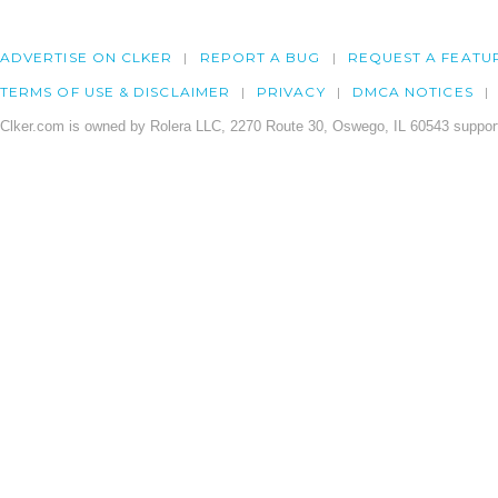
ADVERTISE ON CLKER
REPORT A BUG
REQUEST A FEATU
TERMS OF USE & DISCLAIMER
PRIVACY
DMCA NOTICES
Clker.com is owned by Rolera LLC, 2270 Route 30, Oswego, IL 60543 support