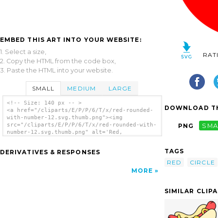
EMBED THIS ART INTO YOUR WEBSITE:
1. Select a size,
RAT
2. Copy the HTML from the code box,
3. Paste the HTML into your website.
SMALL
MEDIUM
LARGE
<!-- Size: 140 px -- >
DOWNLOAD TH
<a href="/cliparts/E/P/P/6/T/x/red-rounded-
with-number-12.svg.thumb.png"><img
src="/cliparts/E/P/P/6/T/x/red-rounded-with-
PNG
SMA
number-12.svg.thumb.png" alt='Red,
Rounded,with Number 12 clip art'/></a>
TAGS
DERIVATIVES & RESPONSES
RED
CIRCLE
MORE
SIMILAR CLIP