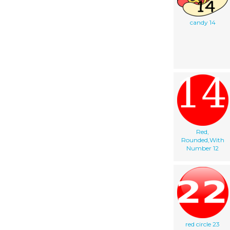
candy 14
Red,
Rounded,With
Number 12
red circle 23