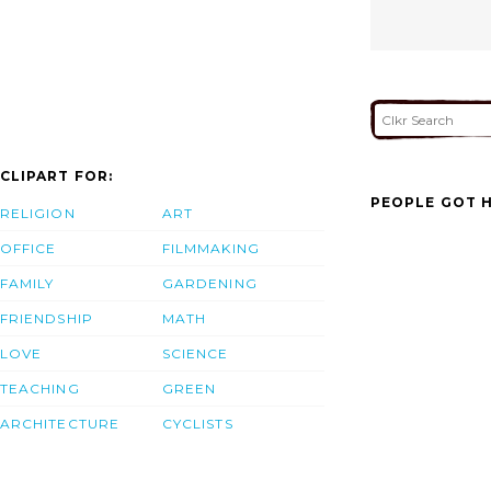
CLIPART FOR:
PEOPLE GOT H
RELIGION
ART
OFFICE
FILMMAKING
FAMILY
GARDENING
FRIENDSHIP
MATH
LOVE
SCIENCE
TEACHING
GREEN
ARCHITECTURE
CYCLISTS