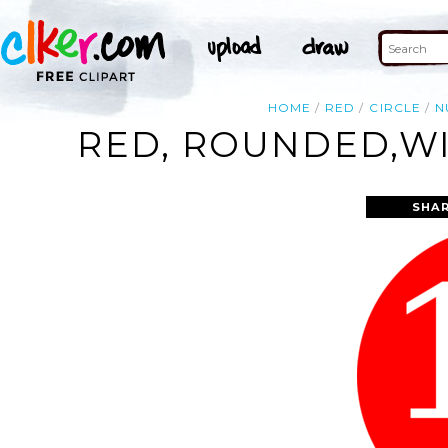
HOME
RED
CIRCLE
N
RED, ROUNDED,WI
SHAR