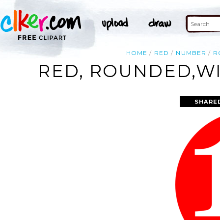
HOME
RED
NUMBER
R
RED, ROUNDED,WI
SHARE