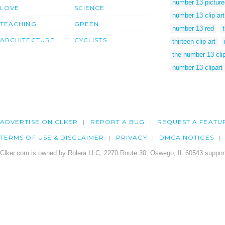
number 13 picture
LOVE
SCIENCE
number 13 clip art
TEACHING
GREEN
number 13 red
ARCHITECTURE
CYCLISTS
thirteen clip art
the number 13 clip
number 13 clipart
ADVERTISE ON CLKER
REPORT A BUG
REQUEST A FEATU
TERMS OF USE & DISCLAIMER
PRIVACY
DMCA NOTICES
Clker.com is owned by Rolera LLC, 2270 Route 30, Oswego, IL 60543 support