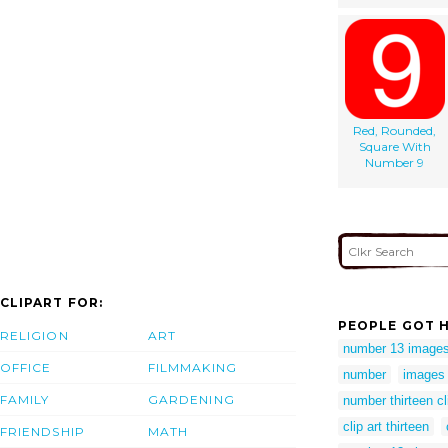
Red, Rounded,
Square With
Number 9
CLIPART FOR:
PEOPLE GOT H
RELIGION
ART
number 13 image
OFFICE
FILMMAKING
number
images 
FAMILY
GARDENING
number thirteen cl
clip art thirteen
FRIENDSHIP
MATH