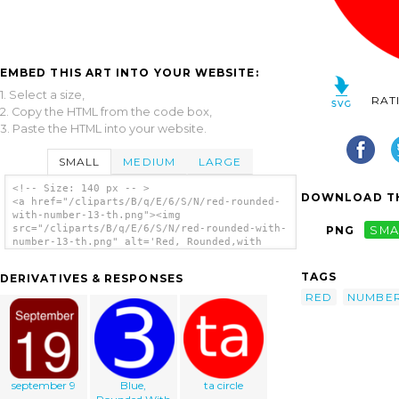
EMBED THIS ART INTO YOUR WEBSITE:
1. Select a size,
RAT
2. Copy the HTML from the code box,
3. Paste the HTML into your website.
SMALL
MEDIUM
LARGE
<!-- Size: 140 px -- >
DOWNLOAD TH
<a href="/cliparts/B/q/E/6/S/N/red-rounded-
with-number-13-th.png"><img
src="/cliparts/B/q/E/6/S/N/red-rounded-with-
PNG
SMA
number-13-th.png" alt='Red, Rounded,with
Number 13 clip art'/></a>
TAGS
DERIVATIVES & RESPONSES
RED
NUMBE
september 9
Blue,
ta circle