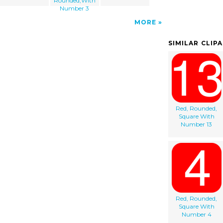
Rounded,With
Number 3
MORE
SIMILAR CLIP
Red, Rounded,
Square With
Number 13
Red, Rounded,
Square With
Number 4