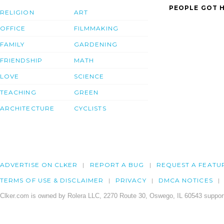
PEOPLE GOT H
RELIGION
ART
OFFICE
FILMMAKING
FAMILY
GARDENING
FRIENDSHIP
MATH
LOVE
SCIENCE
TEACHING
GREEN
ARCHITECTURE
CYCLISTS
ADVERTISE ON CLKER
REPORT A BUG
REQUEST A FEATU
TERMS OF USE & DISCLAIMER
PRIVACY
DMCA NOTICES
Clker.com is owned by Rolera LLC, 2270 Route 30, Oswego, IL 60543 support