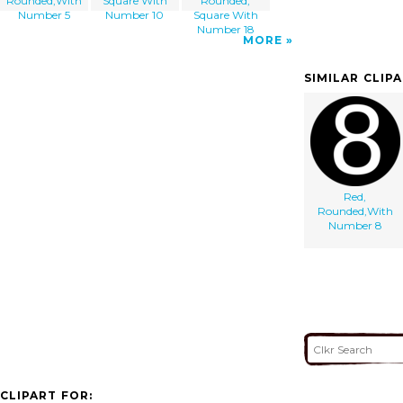
Rounded,With
Square With
Rounded,
Number 5
Number 10
Square With
Number 18
MORE
SIMILAR CLIP
Red,
Rounded,With
Number 8
CLIPART FOR: