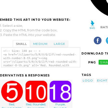
EMBED THIS ART INTO YOUR WEBSITE:
1. Select a size,
RAT
2. Copy the HTML from the code box,
3. Paste the HTML into your website.
SMALL
MEDIUM
LARGE
<!-- Size: 140 px -- >
DOWNLOAD TH
<a href="/cliparts/5/R/X/Q/Z/F/red-rounded-
with-number-8-th.png"><img
src="/cliparts/5/R/X/Q/Z/F/red-rounded-with-
PNG
SMA
number-8-th.png" alt='Red, Rounded,with
Number 8 clip art'/></a>
TAGS
DERIVATIVES & RESPONSES
LOGO
EIGHT
Red,
Red, Rounded,
Purple,