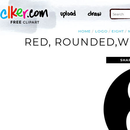
HOME
LOGO
EIGHT
RED, ROUNDED,WI
SHA