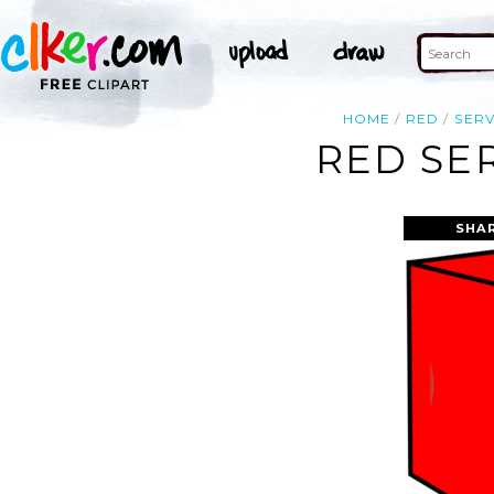
HOME
RED
SER
RED SE
SHA