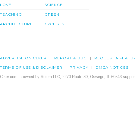
LOVE
SCIENCE
TEACHING
GREEN
ARCHITECTURE
CYCLISTS
ADVERTISE ON CLKER
REPORT A BUG
REQUEST A FEATU
TERMS OF USE & DISCLAIMER
PRIVACY
DMCA NOTICES
Clker.com is owned by Rolera LLC, 2270 Route 30, Oswego, IL 60543 support