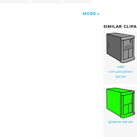
MORE
SIMILAR CLIP
web
virtualization
server
greener server