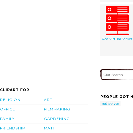
Red Virtual Server
CLIPART FOR:
PEOPLE GOT H
RELIGION
ART
red server
OFFICE
FILMMAKING
FAMILY
GARDENING
FRIENDSHIP
MATH