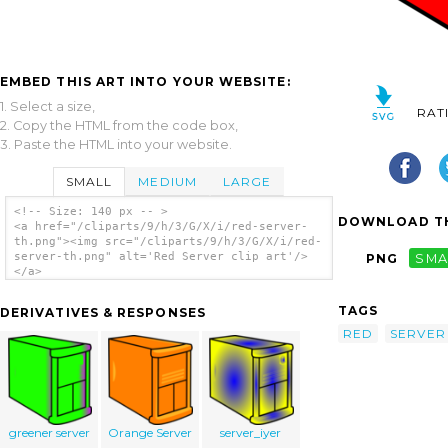
EMBED THIS ART INTO YOUR WEBSITE:
1. Select a size,
RAT
2. Copy the HTML from the code box,
3. Paste the HTML into your website.
SMALL
MEDIUM
LARGE
<!-- Size: 140 px -- >
DOWNLOAD TH
<a href="/cliparts/9/h/3/G/X/i/red-server-
th.png"><img src="/cliparts/9/h/3/G/X/i/red-
server-th.png" alt='Red Server clip art'/>
PNG
SMA
</a>
TAGS
DERIVATIVES & RESPONSES
RED
SERVER
greener server
Orange Server
server_iyer