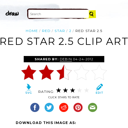
HOME
RED
STAR
2
RED STAR 2.5
RED STAR 2.5 CLIP AR
SHARED BY:
DEBIN
04-24-2012
RATING:
CLICK STARS TO RATE
DOWNLOAD THIS IMAGE AS: