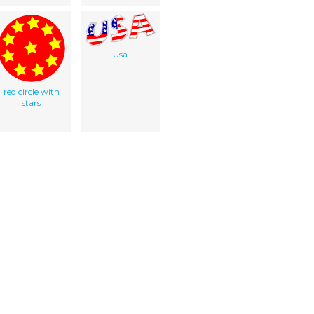
Usa
red circle with
stars