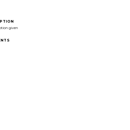
IPTION
ption given
NTS