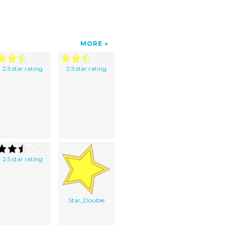
MORE
2.5 star rating
2.5 star rating
2.5 star rating
Star_Double