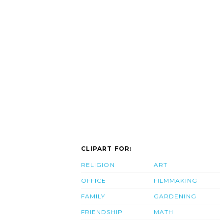
CLIPART FOR:
RELIGION
ART
OFFICE
FILMMAKING
FAMILY
GARDENING
FRIENDSHIP
MATH