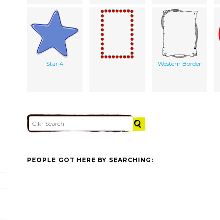
Star 4
Western Border
PEOPLE GOT HERE BY SEARCHING: