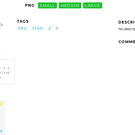
PNG
SMALL
MEDIUM
LARGE
TAGS
DESCR
:
RED
STAR
2
5
No descri
COMME
r-2-5-
D/red-
p
ng