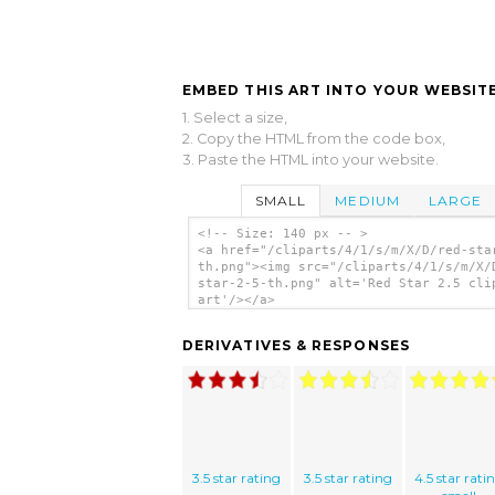
EMBED THIS ART INTO YOUR WEBSITE
1. Select a size,
2. Copy the HTML from the code box,
3. Paste the HTML into your website.
SMALL
MEDIUM
LARGE
<!-- Size: 140 px -- >
<a href="/cliparts/4/1/s/m/X/D/red-sta
th.png"><img src="/cliparts/4/1/s/m/X/
star-2-5-th.png" alt='Red Star 2.5 cli
art'/></a>
DERIVATIVES & RESPONSES
3.5 star rating
3.5 star rating
4.5 star rati