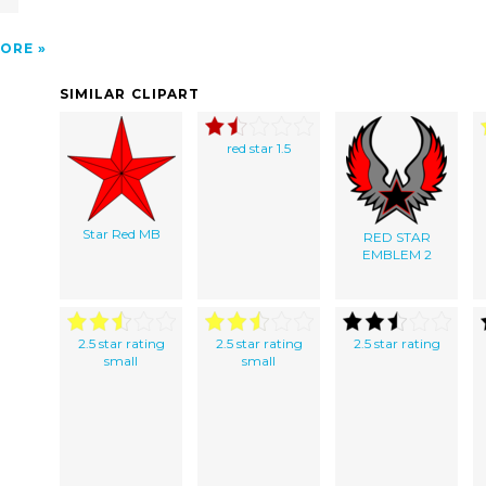
ORE
SIMILAR CLIPART
red star 1.5
Star Red MB
RED STAR
EMBLEM 2
2.5 star rating
2.5 star rating
2.5 star rating
small
small