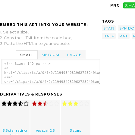
PNG
SMA
TAGS
EMBED THIS ART INTO YOUR WEBSITE:
STAR
SYMBO
1. Select a size,
HALF
RAT
2. Copy the HTML from the code box,
3. Paste the HTML into your website.
SMALL
MEDIUM
LARGE
<!-- Size: 140 px -- >
<a
href="/cliparts/a/0/f/9/1194984981962723249two_and_a_half_star
<img
src="/cliparts/a/0/f/9/1194984981962723249two_and_a_half_star_
alt='Two And A Half Star Rating clip art'/>
</a>
DERIVATIVES & RESPONSES
3.5 star rating
red star 2.5
3 stars