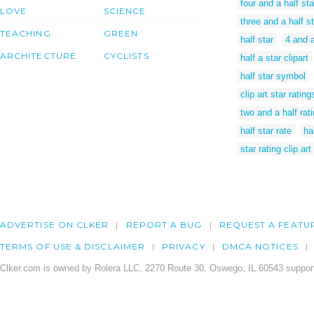
four and a half sta
LOVE
SCIENCE
three and a half st
TEACHING
GREEN
half star
4 and a
ARCHITECTURE
CYCLISTS
half a star clipart
half star symbol
clip art star rating
two and a half rat
half star rate
ha
star rating clip art
ADVERTISE ON CLKER
REPORT A BUG
REQUEST A FEATU
TERMS OF USE & DISCLAIMER
PRIVACY
DMCA NOTICES
Clker.com is owned by Rolera LLC, 2270 Route 30, Oswego, IL 60543 support