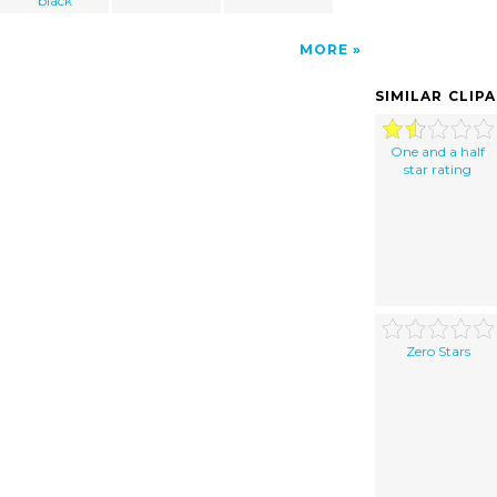
black
MORE
SIMILAR CLIP
One and a half
star rating
Zero Stars