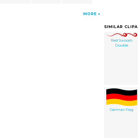
MORE
SIMILAR CLIP
Red Swoosh
Double
German Flag