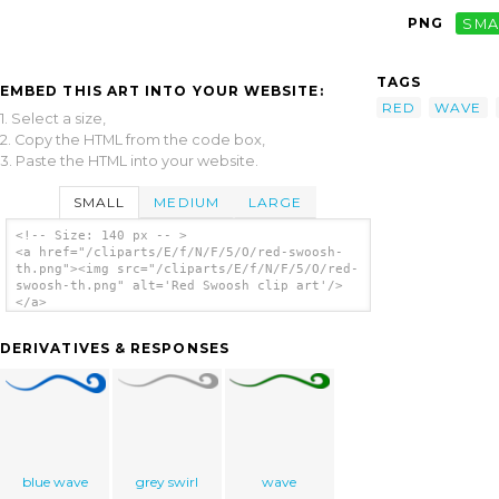
PNG
SMA
TAGS
EMBED THIS ART INTO YOUR WEBSITE:
RED
WAVE
1. Select a size,
2. Copy the HTML from the code box,
3. Paste the HTML into your website.
SMALL
MEDIUM
LARGE
<!-- Size: 140 px -- >
<a href="/cliparts/E/f/N/F/5/O/red-swoosh-
th.png"><img src="/cliparts/E/f/N/F/5/O/red-
swoosh-th.png" alt='Red Swoosh clip art'/>
</a>
DERIVATIVES & RESPONSES
blue wave
grey swirl
wave