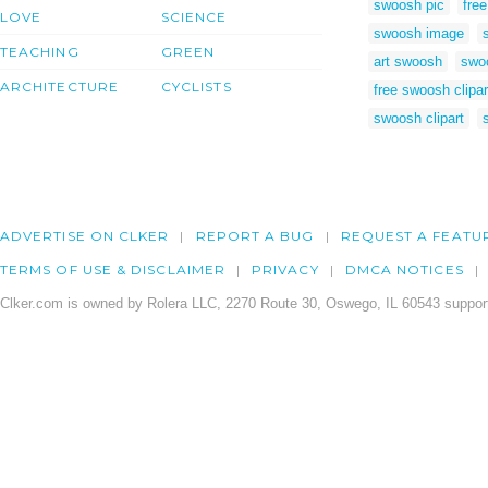
swoosh pic
fre
LOVE
SCIENCE
swoosh image
TEACHING
GREEN
art swoosh
swo
ARCHITECTURE
CYCLISTS
free swoosh clipar
swoosh clipart
ADVERTISE ON CLKER
REPORT A BUG
REQUEST A FEATU
TERMS OF USE & DISCLAIMER
PRIVACY
DMCA NOTICES
Clker.com is owned by Rolera LLC, 2270 Route 30, Oswego, IL 60543 support