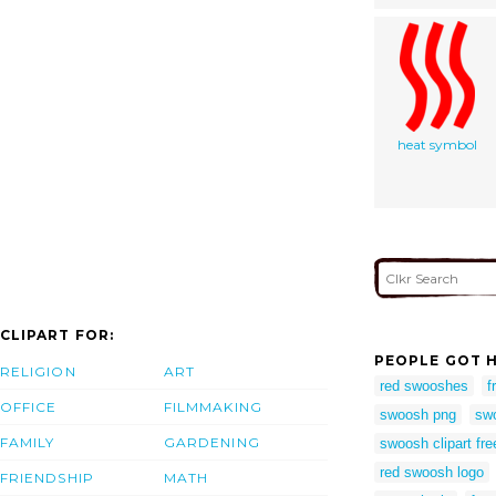
heat symbol
CLIPART FOR:
PEOPLE GOT H
RELIGION
ART
red swooshes
f
OFFICE
FILMMAKING
swoosh png
sw
FAMILY
GARDENING
swoosh clipart fre
red swoosh logo
FRIENDSHIP
MATH