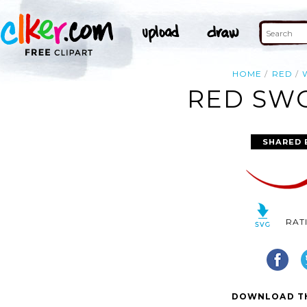
HOME
RED
RED SWO
SHARED 
RAT
DOWNLOAD TH