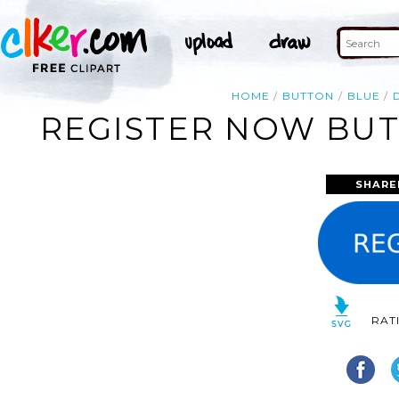
HOME
BUTTON
BLUE
REGISTER NOW BUT
SHARE
RAT