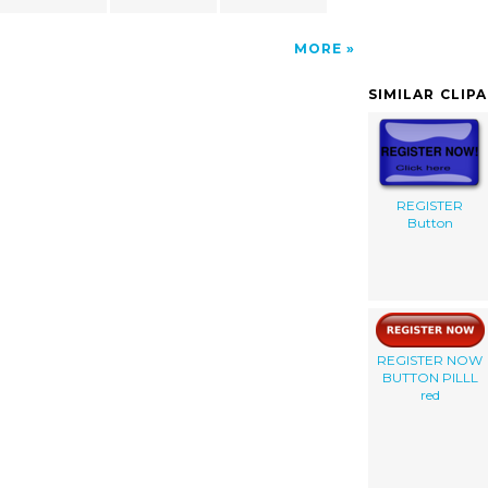
MORE
SIMILAR CLIP
REGISTER
Button
REGISTER NOW
BUTTON PILLL
red