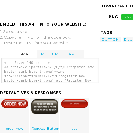
DOWNLOAD TH
PNG
SMA
EMBED THIS ART INTO YOUR WEBSITE:
1. Select a size,
TAGS
2. Copy the HTML from the code box,
BUTTON
BLU
3. Paste the HTML into your website.
SMALL
MEDIUM
LARGE
<!-- Size: 140 px -- >
<a href="/cliparts/m/K/l/L/t/C/register-now-
button-dark-blue-th.png"><img
src="/cliparts/m/K/l/L/t/C/register-now-
button-dark-blue-th.png" alt='Register Now
Button Dark Blue clip art'/></a>
DERIVATIVES & RESPONSES
order now
Request_Button_2
ads