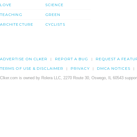
LOVE
SCIENCE
TEACHING
GREEN
ARCHITECTURE
CYCLISTS
ADVERTISE ON CLKER
REPORT A BUG
REQUEST A FEATU
TERMS OF USE & DISCLAIMER
PRIVACY
DMCA NOTICES
Clker.com is owned by Rolera LLC, 2270 Route 30, Oswego, IL 60543 support