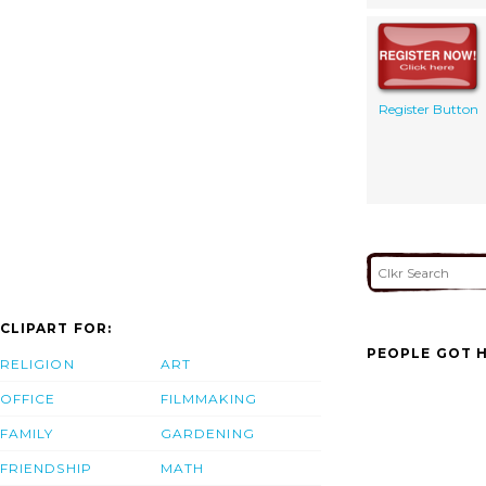
Register Button
CLIPART FOR:
PEOPLE GOT H
RELIGION
ART
OFFICE
FILMMAKING
FAMILY
GARDENING
FRIENDSHIP
MATH