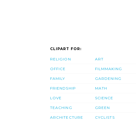
CLIPART FOR:
RELIGION
ART
OFFICE
FILMMAKING
FAMILY
GARDENING
FRIENDSHIP
MATH
LOVE
SCIENCE
TEACHING
GREEN
ARCHITECTURE
CYCLISTS