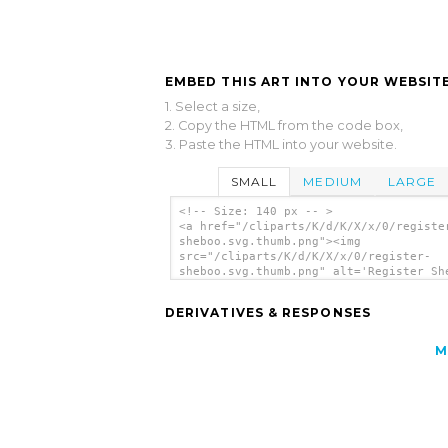
EMBED THIS ART INTO YOUR WEBSITE
1. Select a size,
2. Copy the HTML from the code box,
3. Paste the HTML into your website.
SMALL
MEDIUM
LARGE
<!-- Size: 140 px -- >
<a href="/cliparts/K/d/K/X/x/0/registe
sheboo.svg.thumb.png"><img
src="/cliparts/K/d/K/X/x/0/register-
sheboo.svg.thumb.png" alt='Register Sh
clip art'/></a>
DERIVATIVES & RESPONSES
M