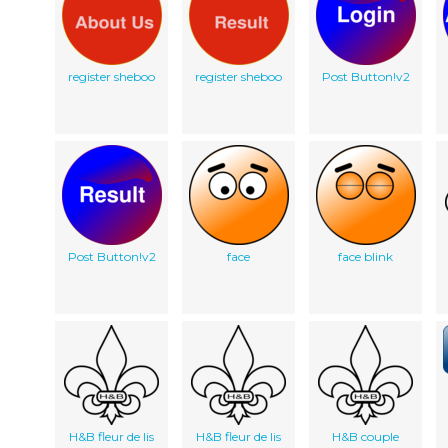
register sheboo
register sheboo
Post Button!v2
Post Button!v2
face
face blink
H&B fleur de lis
H&B fleur de lis
H&B couple