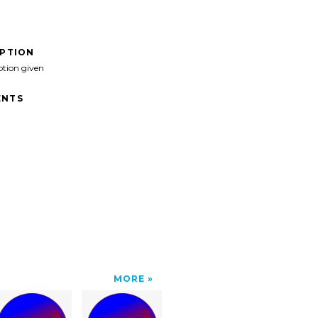
IPTION
ption given
NTS
MORE