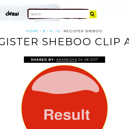
HOME
B
P
H
REGISTER SHEBOO
GISTER SHEBOO CLIP 
SHARED BY:
AKANKSHA
04-28-2017