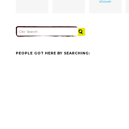
shower
PEOPLE GOT HERE BY SEARCHING: