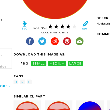
DESCR
:
No descri
RATING:
CLICK STARS TO RATE
COMME
DOWNLOAD THIS IMAGE AS:
r-
PNG
SMALL
MEDIUM
LARGE
eboo
TAGS
B
P
H
ORE
SIMILAR CLIPART