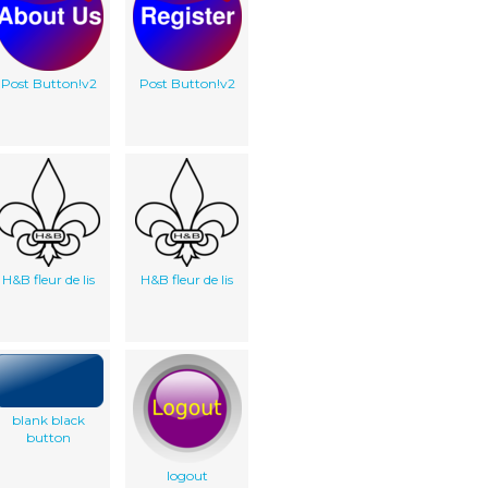
Post Button!v2
Post Button!v2
H&B fleur de lis
H&B fleur de lis
blank black
button
logout