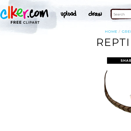
HOME
GRE
REPTI
SHAR