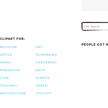
CLIPART FOR:
PEOPLE GOT H
RELIGION
ART
OFFICE
FILMMAKING
FAMILY
GARDENING
FRIENDSHIP
MATH
LOVE
SCIENCE
TEACHING
GREEN
ARCHITECTURE
CYCLISTS