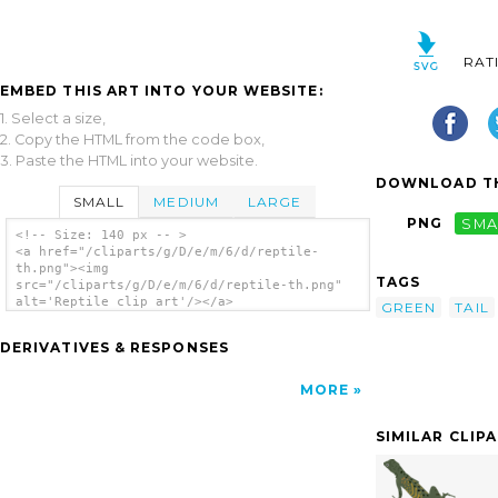
RAT
EMBED THIS ART INTO YOUR WEBSITE:
1. Select a size,
2. Copy the HTML from the code box,
3. Paste the HTML into your website.
DOWNLOAD TH
SMALL
MEDIUM
LARGE
PNG
SMA
<!-- Size: 140 px -- >
<a href="/cliparts/g/D/e/m/6/d/reptile-
th.png"><img
TAGS
src="/cliparts/g/D/e/m/6/d/reptile-th.png"
alt='Reptile clip art'/></a>
GREEN
TAIL
DERIVATIVES & RESPONSES
MORE
SIMILAR CLIP