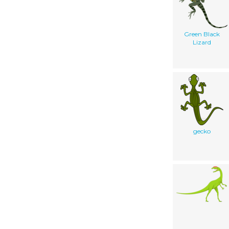
Green Black
Lizard
gecko