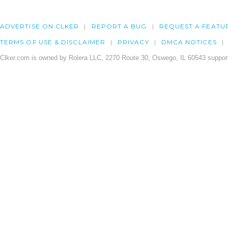
ADVERTISE ON CLKER
REPORT A BUG
REQUEST A FEATU
TERMS OF USE & DISCLAIMER
PRIVACY
DMCA NOTICES
Clker.com is owned by Rolera LLC, 2270 Route 30, Oswego, IL 60543 support