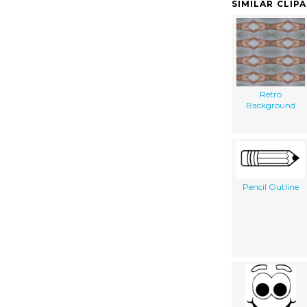
SIMILAR CLIP
Retro
Background
Pencil Outline