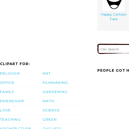
Happy Cartoon
Face
CLIPART FOR:
PEOPLE GOT H
RELIGION
ART
OFFICE
FILMMAKING
FAMILY
GARDENING
FRIENDSHIP
MATH
LOVE
SCIENCE
TEACHING
GREEN
ARCHITECTURE
CYCLISTS