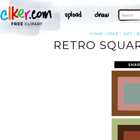
HOME
FREE
ART
B
RETRO SQUAR
SHAR