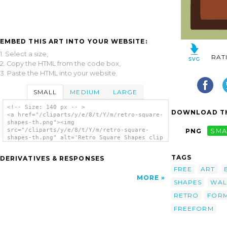
EMBED THIS ART INTO YOUR WEBSITE:
1. Select a size,
RAT
2. Copy the HTML from the code box,
3. Paste the HTML into your website.
SMALL
MEDIUM
LARGE
<!-- Size: 140 px -- >
DOWNLOAD TH
<a href="/cliparts/y/e/8/t/Y/m/retro-square-
shapes-th.png"><img
src="/cliparts/y/e/8/t/Y/m/retro-square-
PNG
SMA
shapes-th.png" alt='Retro Square Shapes clip
art'/></a>
TAGS
DERIVATIVES & RESPONSES
FREE
ART
MORE
SHAPES
WAL
RETRO
FOR
FREEFORM