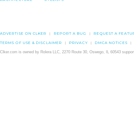
ADVERTISE ON CLKER
REPORT A BUG
REQUEST A FEATU
TERMS OF USE & DISCLAIMER
PRIVACY
DMCA NOTICES
Clker.com is owned by Rolera LLC, 2270 Route 30, Oswego, IL 60543 support