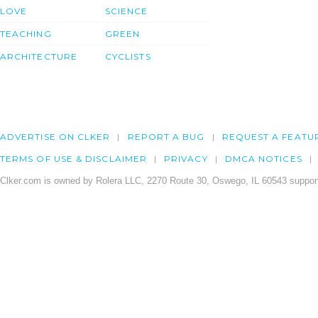
LOVE
SCIENCE
TEACHING
GREEN
ARCHITECTURE
CYCLISTS
ADVERTISE ON CLKER
REPORT A BUG
REQUEST A FEATU
TERMS OF USE & DISCLAIMER
PRIVACY
DMCA NOTICES
Clker.com is owned by Rolera LLC, 2270 Route 30, Oswego, IL 60543 support