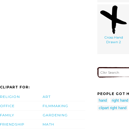
Cross Hand
Drawn 2
CLIPART FOR:
PEOPLE GOT H
RELIGION
ART
hand
right hand 
OFFICE
FILMMAKING
clipart right hand
FAMILY
GARDENING
FRIENDSHIP
MATH