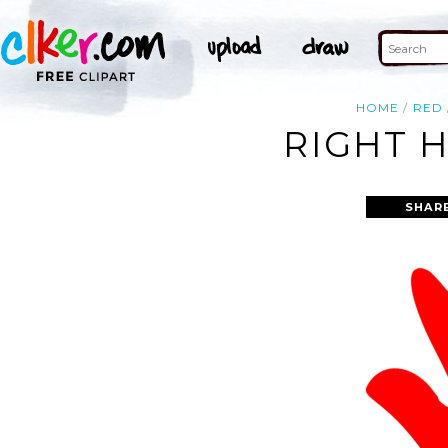
HOME
RED
RIGHT 
SHAR