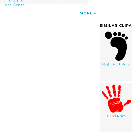
Handprint
black/white
MORE
SIMILAR CLIP
Right Foot Print
Hand Print