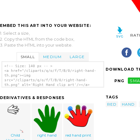
EMBED THIS ART INTO YOUR WEBSITE:
1. Select a size,
RAT
2. Copy the HTML from the code box,
3. Paste the HTML into your website.
SMALL
MEDIUM
LARGE
<!-- Size: 140 px -- >
DOWNLOAD TH
<a href="/cliparts/q/o/f/T/B/0/right-hand-
th.png"><img
src="/cliparts/q/o/f/T/B/0/right-hand-
PNG
SMA
th.png" alt='Right Hand clip art'/></a>
TAGS
DERIVATIVES & RESPONSES
RED
HAND
Child
right hand
red hand print