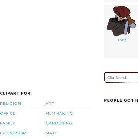
Thief
CLIPART FOR:
PEOPLE GOT H
RELIGION
ART
OFFICE
FILMMAKING
FAMILY
GARDENING
FRIENDSHIP
MATH