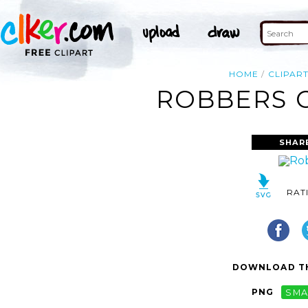
HOME
CLIPAR
ROBBERS C
SHAR
RAT
DOWNLOAD TH
PNG
SMA