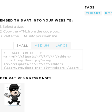
TAGS
CLIPART
RO
EMBED THIS ART INTO YOUR WEBSITE:
1. Select a size,
2. Copy the HTML from the code box,
3. Paste the HTML into your website.
SMALL
MEDIUM
LARGE
<!-- Size: 140 px -- >
<a href="/cliparts/h/7/P/Y/N/f/robbers-
clipart.svg.thumb.png"><img
src="/cliparts/h/7/P/Y/N/f/robbers-
clipart.svg.thumb.png" alt='Robbers Clipart
clip art'/></a>
DERIVATIVES & RESPONSES