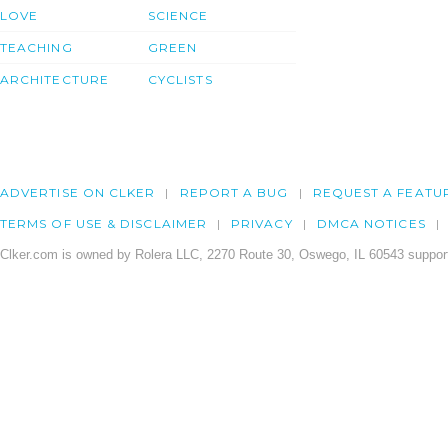
LOVE
SCIENCE
TEACHING
GREEN
ARCHITECTURE
CYCLISTS
ADVERTISE ON CLKER
REPORT A BUG
REQUEST A FEATU
TERMS OF USE & DISCLAIMER
PRIVACY
DMCA NOTICES
Clker.com is owned by Rolera LLC, 2270 Route 30, Oswego, IL 60543 support