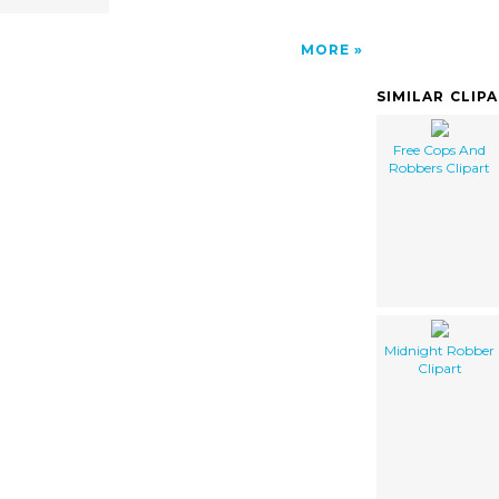
MORE
SIMILAR CLIP
Free Cops And
Robbers Clipart
Midnight Robber
Clipart