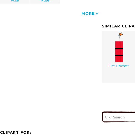
Fuse
Fuse
MORE
SIMILAR CLIP
Fire Cracker
CLIPART FOR: