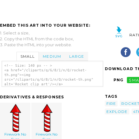
EMBED THIS ART INTO YOUR WEBSITE:
1. Select a size,
RAT
2. Copy the HTML from the code box,
3. Paste the HTML into your website.
SMALL
MEDIUM
LARGE
<!-- Size: 140 px -- >
DOWNLOAD TH
<a href="/cliparts/q/G/8/1/n/Q/rocket-
th.png"><img
src="/cliparts/q/G/8/1/n/Q/rocket-th.png"
PNG
SMA
alt='Rocket clip art'/></a>
TAGS
DERIVATIVES & RESPONSES
FIRE
ROCKE
EXPLODE
4T
Firework No
Firework No