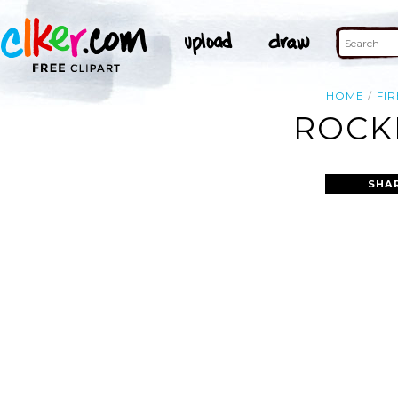
HOME
FIR
ROCKE
SHA