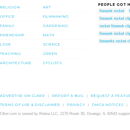
PEOPLE GOT H
RELIGION
ART
firework rocket
OFFICE
FILMMAKING
firework rocket cli
FAMILY
GARDENING
rocket firework cli
firework rocket cli
FRIENDSHIP
MATH
fireworks rocket cl
LOVE
SCIENCE
TEACHING
GREEN
ARCHITECTURE
CYCLISTS
ADVERTISE ON CLKER
REPORT A BUG
REQUEST A FEATU
TERMS OF USE & DISCLAIMER
PRIVACY
DMCA NOTICES
Clker.com is owned by Rolera LLC, 2270 Route 30, Oswego, IL 60543 support