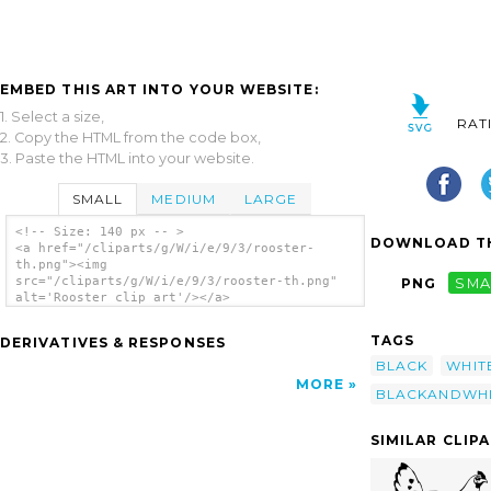
EMBED THIS ART INTO YOUR WEBSITE:
1. Select a size,
RAT
2. Copy the HTML from the code box,
3. Paste the HTML into your website.
SMALL
MEDIUM
LARGE
<!-- Size: 140 px -- >
DOWNLOAD TH
<a href="/cliparts/g/W/i/e/9/3/rooster-
th.png"><img
src="/cliparts/g/W/i/e/9/3/rooster-th.png"
PNG
SMA
alt='Rooster clip art'/></a>
TAGS
DERIVATIVES & RESPONSES
BLACK
WHIT
MORE
BLACKANDWHI
SIMILAR CLIP