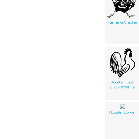
Running Chicken
Rooster Torso
Black & White
Rooster Border