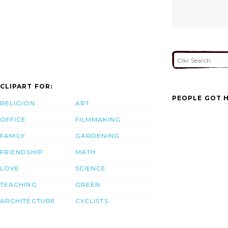
CLIPART FOR:
PEOPLE GOT H
RELIGION
ART
OFFICE
FILMMAKING
FAMILY
GARDENING
FRIENDSHIP
MATH
LOVE
SCIENCE
TEACHING
GREEN
ARCHITECTURE
CYCLISTS