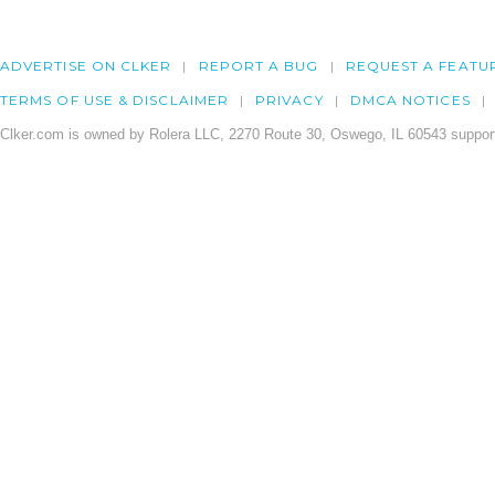
ADVERTISE ON CLKER
REPORT A BUG
REQUEST A FEATU
TERMS OF USE & DISCLAIMER
PRIVACY
DMCA NOTICES
Clker.com is owned by Rolera LLC, 2270 Route 30, Oswego, IL 60543 support