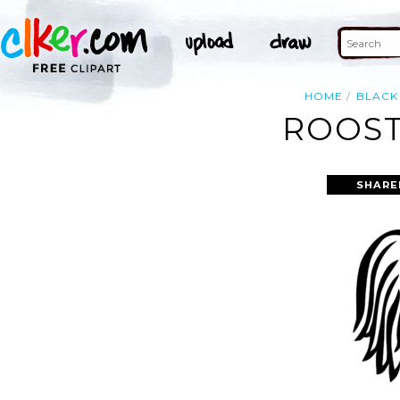
HOME
BLACK
ROOST
SHARE