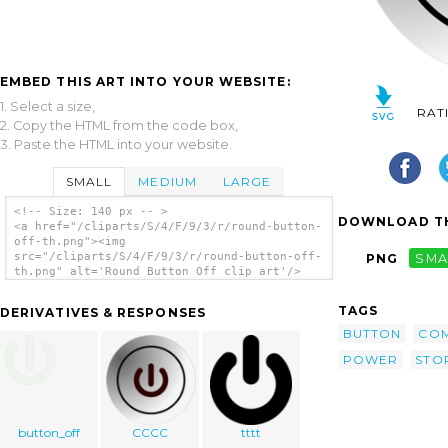
EMBED THIS ART INTO YOUR WEBSITE:
1. Select a size,
RAT
2. Copy the HTML from the code box,
3. Paste the HTML into your website.
SMALL
MEDIUM
LARGE
<!-- Size: 140 px -- >
DOWNLOAD TH
<a href="/cliparts/S/4/F/9/3/r/round-button-
off-th.png"><img
src="/cliparts/S/4/F/9/3/r/round-button-off-
PNG
SMA
th.png" alt='Round Button Off clip art'/>
</a>
TAGS
DERIVATIVES & RESPONSES
BUTTON
CO
POWER
STO
button_off
CCCC
tttt