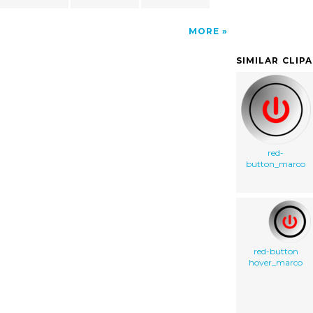
MORE
SIMILAR CLIP
red-
button_marco
red-button
hover_marco