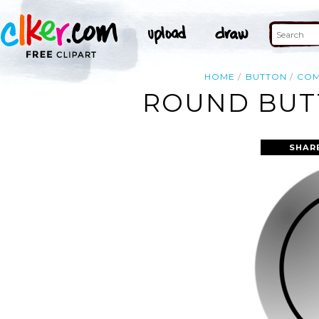
HOME
BUTTON
COM
ROUND BUTT
SHAR