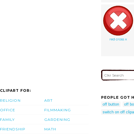
red cross x
CLIPART FOR:
PEOPLE GOT H
RELIGION
ART
off button
off bo
OFFICE
FILMMAKING
switch on off clipa
FAMILY
GARDENING
FRIENDSHIP
MATH