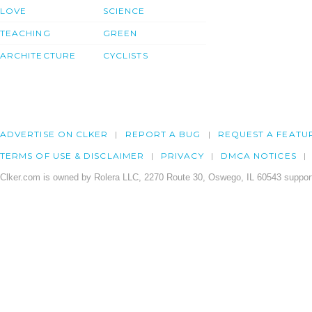
LOVE
SCIENCE
TEACHING
GREEN
ARCHITECTURE
CYCLISTS
ADVERTISE ON CLKER
REPORT A BUG
REQUEST A FEATU
TERMS OF USE & DISCLAIMER
PRIVACY
DMCA NOTICES
Clker.com is owned by Rolera LLC, 2270 Route 30, Oswego, IL 60543 support