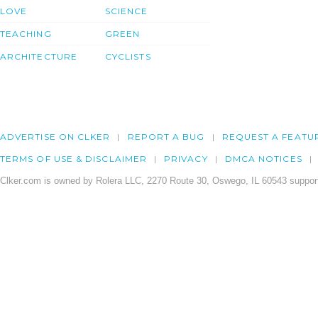
LOVE
SCIENCE
TEACHING
GREEN
ARCHITECTURE
CYCLISTS
ADVERTISE ON CLKER
REPORT A BUG
REQUEST A FEATU
TERMS OF USE & DISCLAIMER
PRIVACY
DMCA NOTICES
Clker.com is owned by Rolera LLC, 2270 Route 30, Oswego, IL 60543 support