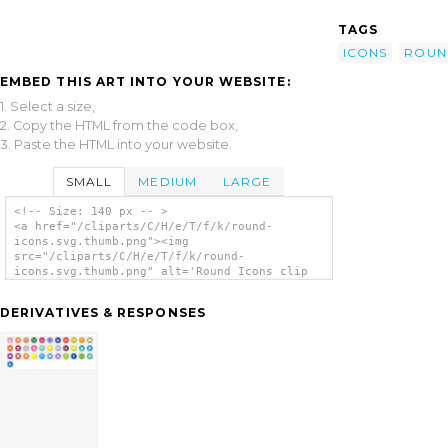
TAGS
ICONS
ROUN
EMBED THIS ART INTO YOUR WEBSITE:
1. Select a size,
2. Copy the HTML from the code box,
3. Paste the HTML into your website.
SMALL
MEDIUM
LARGE
<!-- Size: 140 px -- >
<a href="/cliparts/C/H/e/T/f/k/round-
icons.svg.thumb.png"><img
src="/cliparts/C/H/e/T/f/k/round-
icons.svg.thumb.png" alt='Round Icons clip
art'/></a>
DERIVATIVES & RESPONSES