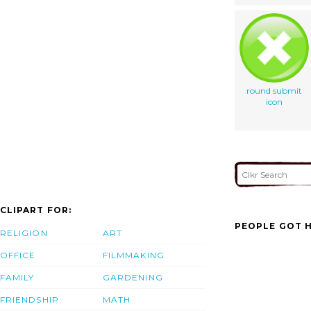
round submit
icon
CLIPART FOR:
PEOPLE GOT H
RELIGION
ART
OFFICE
FILMMAKING
FAMILY
GARDENING
FRIENDSHIP
MATH