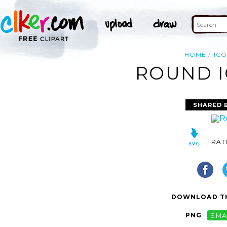
HOME
IC
ROUND I
SHARED 
RAT
DOWNLOAD TH
PNG
SMA