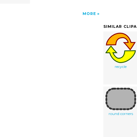
MORE
SIMILAR CLIP
recycle
round corners