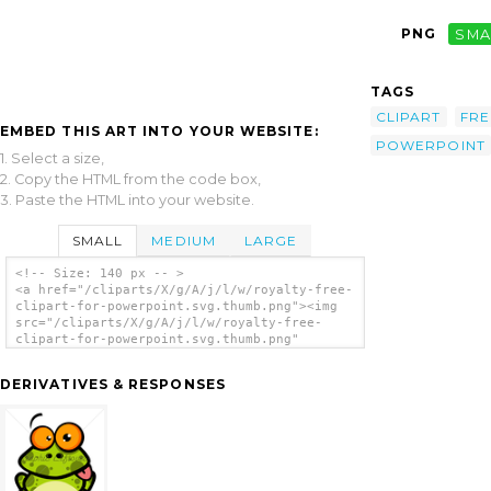
PNG
SMA
TAGS
CLIPART
FRE
EMBED THIS ART INTO YOUR WEBSITE:
POWERPOINT
1. Select a size,
2. Copy the HTML from the code box,
3. Paste the HTML into your website.
SMALL
MEDIUM
LARGE
<!-- Size: 140 px -- >
<a href="/cliparts/X/g/A/j/l/w/royalty-free-
clipart-for-powerpoint.svg.thumb.png"><img
src="/cliparts/X/g/A/j/l/w/royalty-free-
clipart-for-powerpoint.svg.thumb.png"
alt='Royalty Free Clipart For Powerpoint
clip art'/></a>
DERIVATIVES & RESPONSES