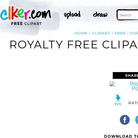
HOME
CLIPART
FREE
FO
ROYALTY FREE CLIP
SHAR
RAT
DOWNLOAD TH