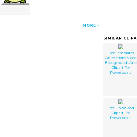
MORE
SIMILAR CLIP
Free Templates
Animations Video
Backgrounds And
Clipart For
Powerpoint
Free Download
Clipart For
Powerpoint