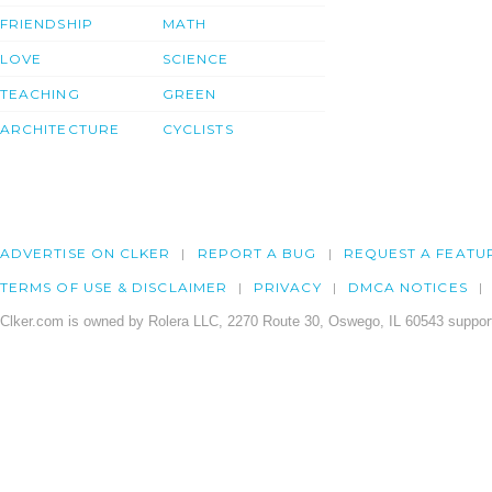
FRIENDSHIP
MATH
LOVE
SCIENCE
TEACHING
GREEN
ARCHITECTURE
CYCLISTS
ADVERTISE ON CLKER
REPORT A BUG
REQUEST A FEATU
TERMS OF USE & DISCLAIMER
PRIVACY
DMCA NOTICES
Clker.com is owned by Rolera LLC, 2270 Route 30, Oswego, IL 60543 support