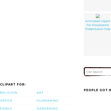
Animated Clipart
For Powerpoint
Presentation Free
CLIPART FOR:
PEOPLE GOT H
RELIGION
ART
OFFICE
FILMMAKING
FAMILY
GARDENING