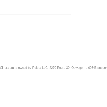
FRIENDSHIP
MATH
LOVE
SCIENCE
TEACHING
GREEN
ARCHITECTURE
CYCLISTS
ADVERTISE ON CLKER
REPORT A BUG
REQUEST A FEATU
TERMS OF USE & DISCLAIMER
PRIVACY
DMCA NOTICES
Clker.com is owned by Rolera LLC, 2270 Route 30, Oswego, IL 60543 support