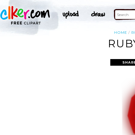
HOME
R
RUB
SHAR