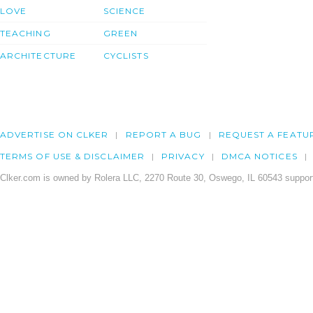
LOVE
SCIENCE
TEACHING
GREEN
ARCHITECTURE
CYCLISTS
ADVERTISE ON CLKER
REPORT A BUG
REQUEST A FEATU
TERMS OF USE & DISCLAIMER
PRIVACY
DMCA NOTICES
Clker.com is owned by Rolera LLC, 2270 Route 30, Oswego, IL 60543 support