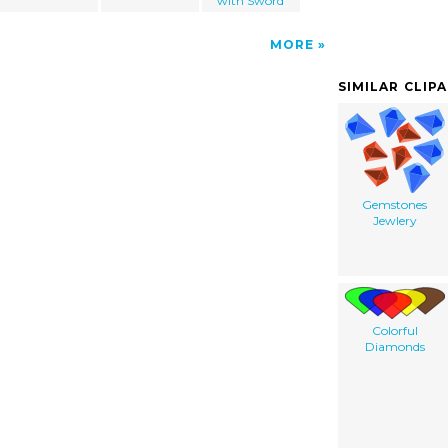
with Sword
MORE
SIMILAR CLIP
Gemstones
Jewlery
Colorful
Diamonds