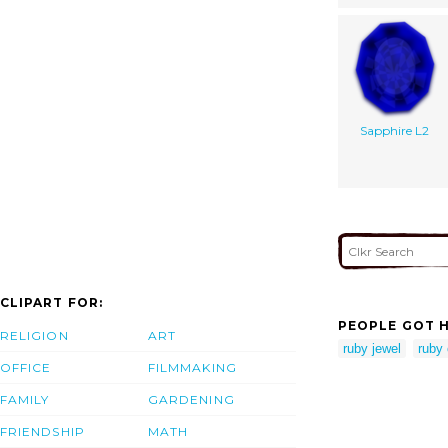
Sapphire L2
CLIPART FOR:
PEOPLE GOT H
RELIGION
ART
ruby jewel
ruby 
OFFICE
FILMMAKING
FAMILY
GARDENING
FRIENDSHIP
MATH