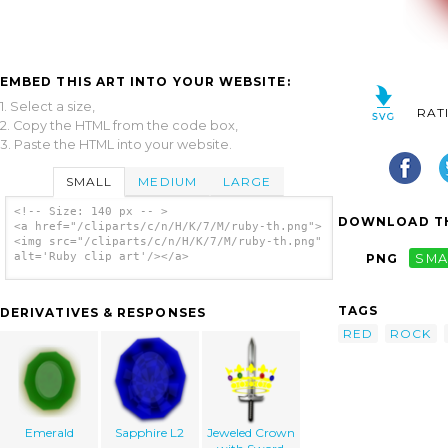
EMBED THIS ART INTO YOUR WEBSITE:
1. Select a size,
RAT
2. Copy the HTML from the code box,
3. Paste the HTML into your website.
SMALL
MEDIUM
LARGE
<!-- Size: 140 px -- >
DOWNLOAD TH
<a href="/cliparts/c/n/H/K/7/M/ruby-th.png">
<img src="/cliparts/c/n/H/K/7/M/ruby-th.png"
alt='Ruby clip art'/></a>
PNG
SMA
TAGS
DERIVATIVES & RESPONSES
RED
ROCK
Emerald
Sapphire L2
Jeweled Crown