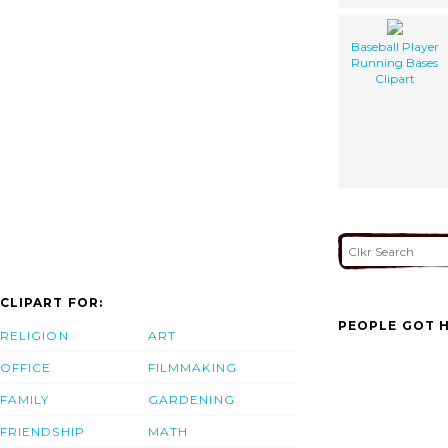
Baseball Player
Running Bases
Clipart
CLIPART FOR:
PEOPLE GOT H
RELIGION
ART
OFFICE
FILMMAKING
FAMILY
GARDENING
FRIENDSHIP
MATH