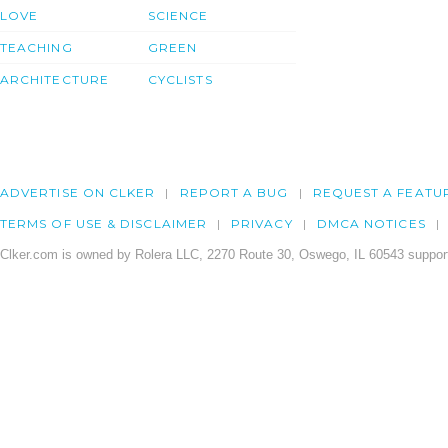
LOVE
SCIENCE
TEACHING
GREEN
ARCHITECTURE
CYCLISTS
ADVERTISE ON CLKER
REPORT A BUG
REQUEST A FEATU
TERMS OF USE & DISCLAIMER
PRIVACY
DMCA NOTICES
Clker.com is owned by Rolera LLC, 2270 Route 30, Oswego, IL 60543 support