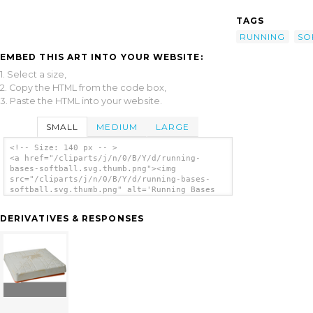
TAGS
RUNNING
SO
EMBED THIS ART INTO YOUR WEBSITE:
1. Select a size,
2. Copy the HTML from the code box,
3. Paste the HTML into your website.
SMALL
MEDIUM
LARGE
<!-- Size: 140 px -- >
<a href="/cliparts/j/n/0/B/Y/d/running-
bases-softball.svg.thumb.png"><img
src="/cliparts/j/n/0/B/Y/d/running-bases-
softball.svg.thumb.png" alt='Running Bases
Softball clip art'/></a>
DERIVATIVES & RESPONSES