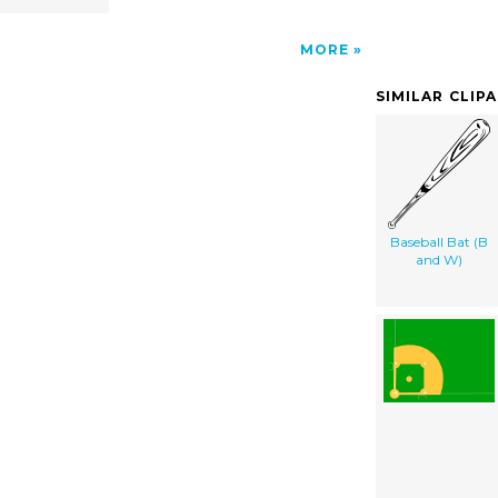
MORE
SIMILAR CLIP
Baseball Bat (B
and W)