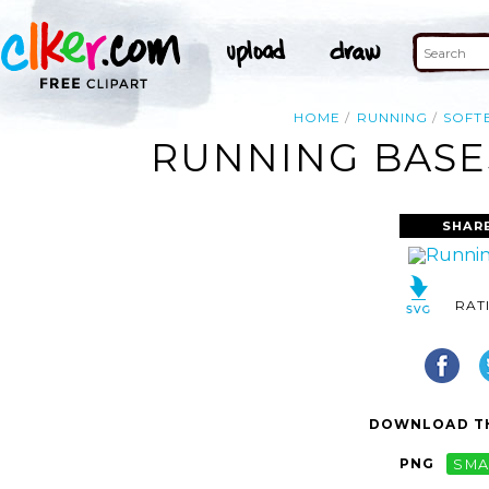
HOME
RUNNING
SOFT
RUNNING BASES
SHAR
RAT
DOWNLOAD TH
PNG
SMA