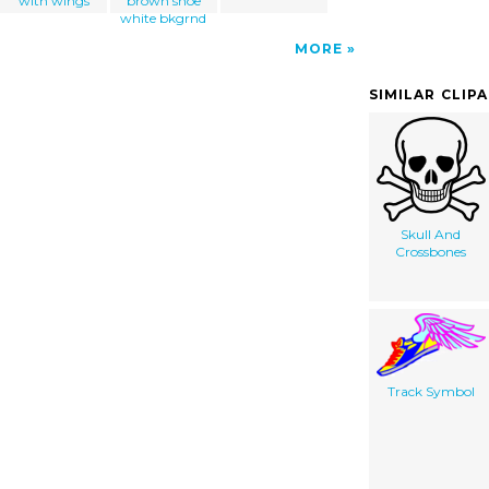
with wings
brown shoe
white bkgrnd
MORE
SIMILAR CLIP
Skull And
Crossbones
Track Symbol