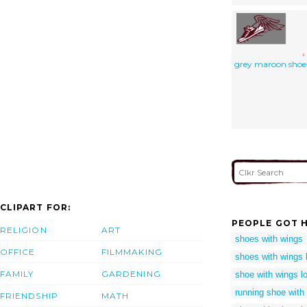
grey maroon shoe
CLIPART FOR:
PEOPLE GOT H
RELIGION
ART
shoes with wings
OFFICE
FILMMAKING
shoes with wings 
FAMILY
GARDENING
shoe with wings l
running shoe with
FRIENDSHIP
MATH