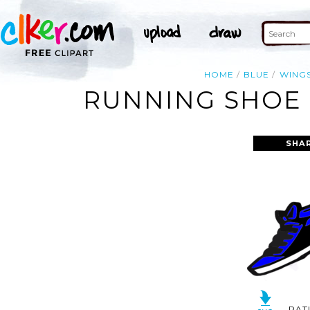
HOME
BLUE
WING
RUNNING SHOE 
SHA
RAT