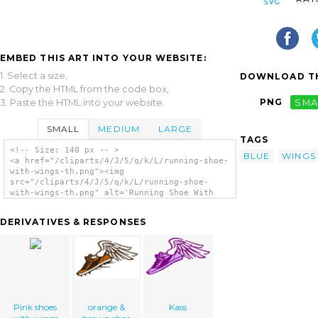
EMBED THIS ART INTO YOUR WEBSITE:
1. Select a size,
DOWNLOAD TH
2. Copy the HTML from the code box,
PNG
SMA
3. Paste the HTML into your website.
SMALL
MEDIUM
LARGE
TAGS
<!-- Size: 140 px -- >
BLUE
WINGS
<a href="/cliparts/4/J/5/q/k/L/running-shoe-
with-wings-th.png"><img
src="/cliparts/4/J/5/q/k/L/running-shoe-
with-wings-th.png" alt='Running Shoe With
Wings clip art'/></a>
DERIVATIVES & RESPONSES
Pink shoes
orange &
Kass