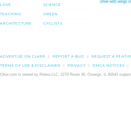
shoe with wings i
LOVE
SCIENCE
TEACHING
GREEN
ARCHITECTURE
CYCLISTS
ADVERTISE ON CLKER
REPORT A BUG
REQUEST A FEATU
TERMS OF USE & DISCLAIMER
PRIVACY
DMCA NOTICES
Clker.com is owned by Rolera LLC, 2270 Route 30, Oswego, IL 60543 support