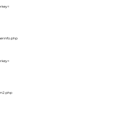
erkey=

serinfo.php

erkey=

em2.php
