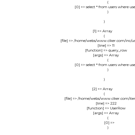
                (

                    [0] => select * from users where us
                )

        )

    [1] => Array

        (

            [file] => /home/webs/www.clker.com/inc/u
            [line] => 11

            [function] => query_row

            [args] => Array

                (

                    [0] => select * from users where us
                )

        )

    [2] => Array

        (

            [file] => /home/webs/www.clker.com/it
            [line] => 222

            [function] => UserRow

            [args] => Array

                (

                    [0] => 

                )
