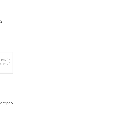
:
.png">
h.png"
conf.php
