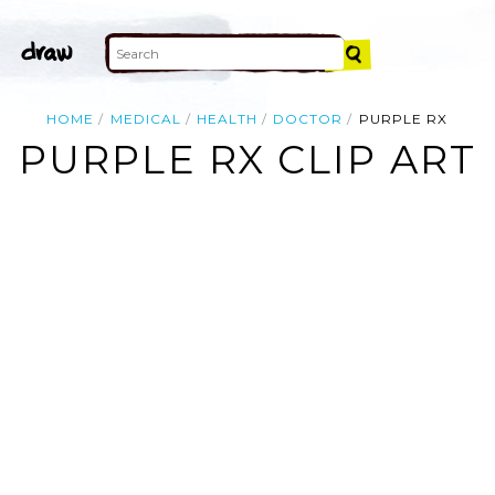
HOME
MEDICAL
HEALTH
DOCTOR
PURPLE RX
PURPLE RX CLIP ART