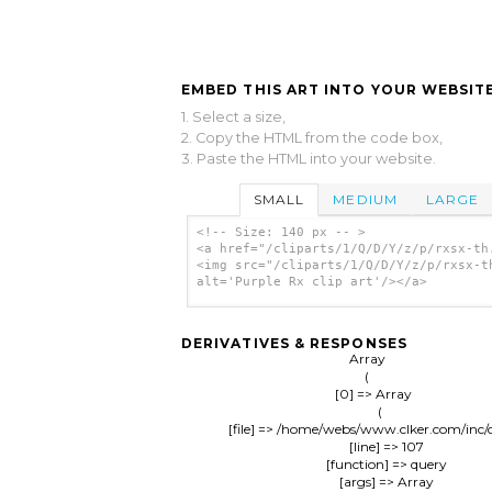
EMBED THIS ART INTO YOUR WEBSITE
1. Select a size,
2. Copy the HTML from the code box,
3. Paste the HTML into your website.
SMALL
MEDIUM
LARGE
<!-- Size: 140 px -- >
<a href="/cliparts/1/Q/D/Y/z/p/rxsx-th
<img src="/cliparts/1/Q/D/Y/z/p/rxsx-t
alt='Purple Rx clip art'/></a>
DERIVATIVES & RESPONSES
Array

(

    [0] => Array

        (

            [file] => /home/webs/www.clker.com/inc/
            [line] => 107

            [function] => query

            [args] => Array
