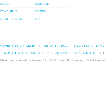
LOVE
SCIENCE
TEACHING
GREEN
ARCHITECTURE
CYCLISTS
ADVERTISE ON CLKER
REPORT A BUG
REQUEST A FEATU
TERMS OF USE & DISCLAIMER
PRIVACY
DMCA NOTICES
Clker.com is owned by Rolera LLC, 2270 Route 30, Oswego, IL 60543 support