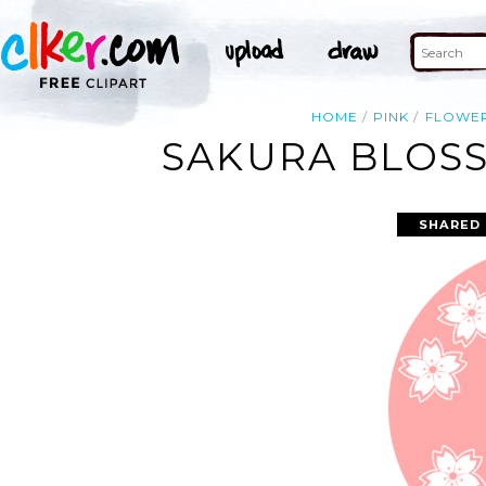
HOME
PINK
FLOWE
SAKURA BLOSS
SHARED 