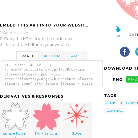
EMBED THIS ART INTO YOUR WEBSITE:
1. Select a size,
RAT
2. Copy the HTML from the code box,
3. Paste the HTML into your website.
SMALL
MEDIUM
LARGE
<!-- Size: 140 px -- >
DOWNLOAD TH
<a href="/cliparts/y/u/g/3/b/E/sakura-
blossom-alice-th.png"><img
src="/cliparts/y/u/g/3/b/E/sakura-blossom-
PNG
SMA
alice-th.png" alt='Sakura Blossom - Alice
clip art'/></a>
TAGS
DERIVATIVES & RESPONSES
PINK
FLOWE
SAKURA
simple flower
Pink Sakura
flower