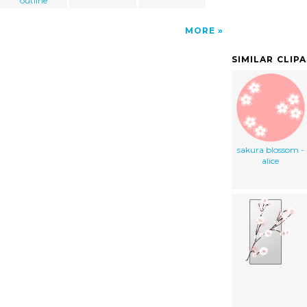
outline
MORE
SIMILAR CLIP
sakura blossom -
alice