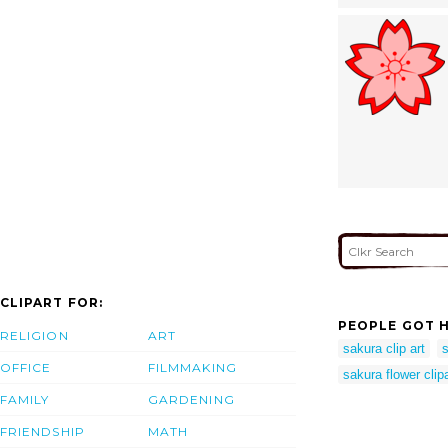
CLIPART FOR:
PEOPLE GOT H
RELIGION
ART
sakura clip art
s
OFFICE
FILMMAKING
sakura flower clipa
FAMILY
GARDENING
FRIENDSHIP
MATH