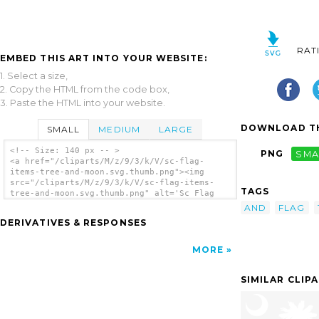
RAT
EMBED THIS ART INTO YOUR WEBSITE:
1. Select a size,
2. Copy the HTML from the code box,
3. Paste the HTML into your website.
DOWNLOAD TH
SMALL
MEDIUM
LARGE
<!-- Size: 140 px -- >
PNG
SMA
<a href="/cliparts/M/z/9/3/k/V/sc-flag-
items-tree-and-moon.svg.thumb.png"><img
src="/cliparts/M/z/9/3/k/V/sc-flag-items-
TAGS
tree-and-moon.svg.thumb.png" alt='Sc Flag
Items Tree And Moon clip art'/></a>
AND
FLAG
DERIVATIVES & RESPONSES
MORE
SIMILAR CLIP