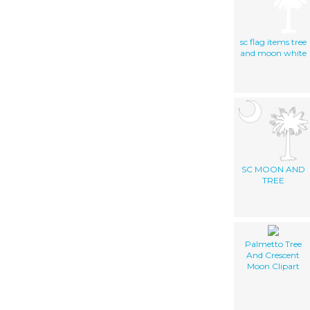
sc flag items tree
and moon white
SC MOON AND
TREE
Palmetto Tree
And Crescent
Moon Clipart