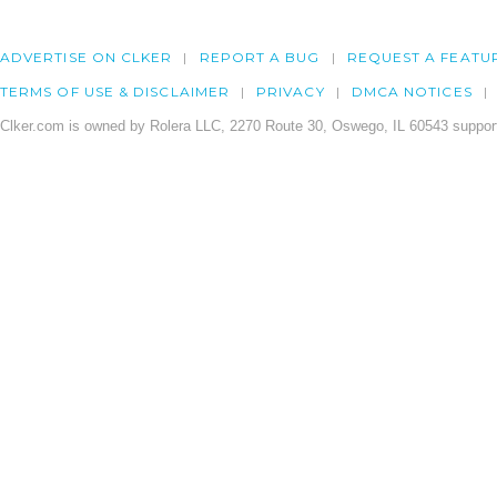
ADVERTISE ON CLKER
REPORT A BUG
REQUEST A FEATU
TERMS OF USE & DISCLAIMER
PRIVACY
DMCA NOTICES
Clker.com is owned by Rolera LLC, 2270 Route 30, Oswego, IL 60543 support