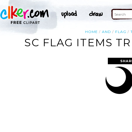
HOME
AND
FLAG
SC FLAG ITEMS T
SHAR