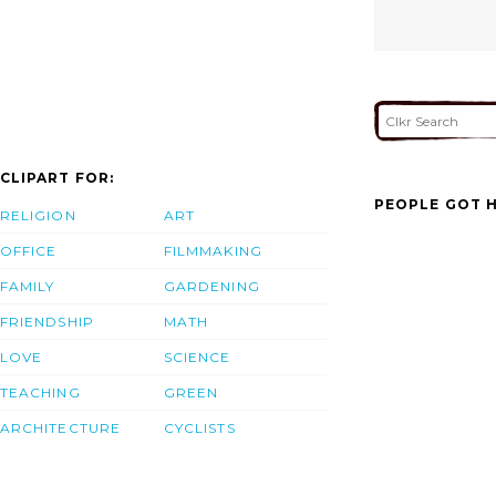
CLIPART FOR:
PEOPLE GOT H
RELIGION
ART
OFFICE
FILMMAKING
FAMILY
GARDENING
FRIENDSHIP
MATH
LOVE
SCIENCE
TEACHING
GREEN
ARCHITECTURE
CYCLISTS