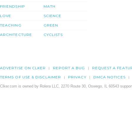
FRIENDSHIP
MATH
LOVE
SCIENCE
TEACHING
GREEN
ARCHITECTURE
CYCLISTS
ADVERTISE ON CLKER
REPORT A BUG
REQUEST A FEATU
TERMS OF USE & DISCLAIMER
PRIVACY
DMCA NOTICES
Clker.com is owned by Rolera LLC, 2270 Route 30, Oswego, IL 60543 support