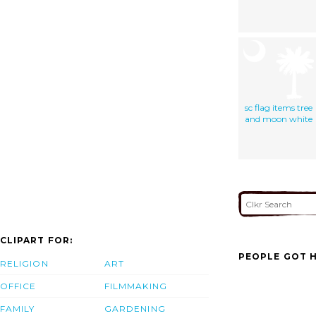
sc flag items tree
and moon white
CLIPART FOR:
PEOPLE GOT H
RELIGION
ART
OFFICE
FILMMAKING
FAMILY
GARDENING