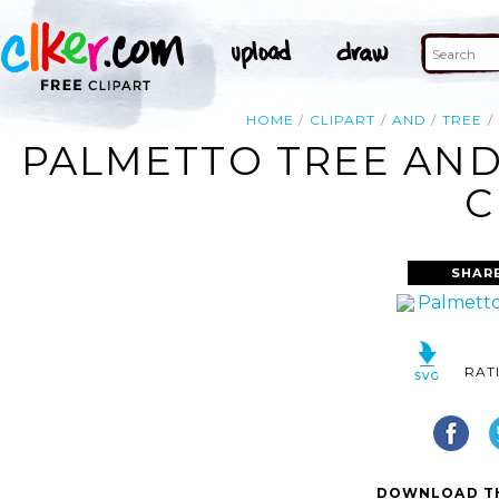
HOME
CLIPART
AND
TREE
PALMETTO TREE AND
C
SHAR
RAT
DOWNLOAD TH