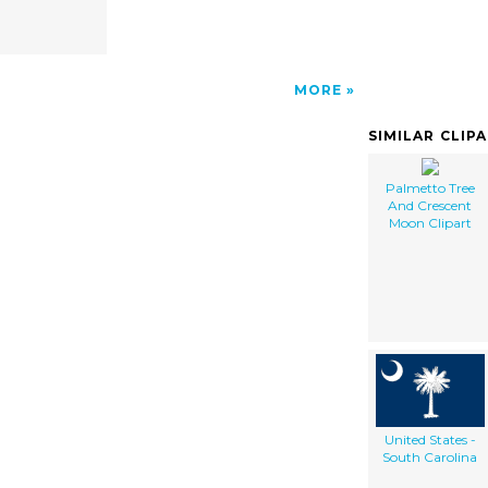
MORE
SIMILAR CLIP
Palmetto Tree
And Crescent
Moon Clipart
United States -
South Carolina