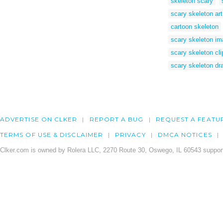
skeleton scary
scary skeleton art
cartoon skeleton
scary skeleton i
scary skeleton cli
scary skeleton dr
ADVERTISE ON CLKER
REPORT A BUG
REQUEST A FEATU
TERMS OF USE & DISCLAIMER
PRIVACY
DMCA NOTICES
Clker.com is owned by Rolera LLC, 2270 Route 30, Oswego, IL 60543 support