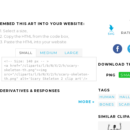
EMBED THIS ART INTO YOUR WEBSITE:
1. Select a size,
RAT
2. Copy the HTML from the code box,
3. Paste the HTML into your website.
SMALL
MEDIUM
LARGE
<!-- Size: 140 px -- >
DOWNLOAD TH
<a href="/cliparts/l/b/N/X/2/h/scary-
skeleton-th.png"><img
src="/cliparts/l/b/N/X/2/h/scary-skeleton-
PNG
SMA
th.png" alt='Scary Skeleton 2 clip art'/>
</a>
TAGS
DERIVATIVES & RESPONSES
HUMAN
HAL
MORE
BONES
SCAR
SIMILAR CLIP