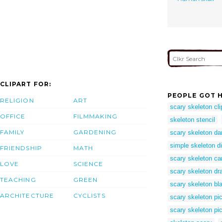
CLIPART FOR:
PEOPLE GOT H
RELIGION
ART
scary skeleton cli
OFFICE
FILMMAKING
skeleton stencil
FAMILY
GARDENING
scary skeleton d
simple skeleton d
FRIENDSHIP
MATH
scary skeleton ca
LOVE
SCIENCE
scary skeleton dr
TEACHING
GREEN
scary skeleton bl
ARCHITECTURE
CYCLISTS
scary skeleton pic
scary skeleton pi