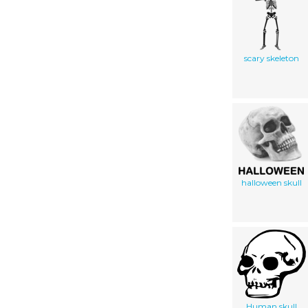
scary skeleton
halloween skull
Human skull