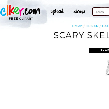
HOME
HUMAN
HA
SCARY SKE
SHAR