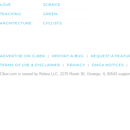
LOVE
SCIENCE
TEACHING
GREEN
ARCHITECTURE
CYCLISTS
ADVERTISE ON CLKER
REPORT A BUG
REQUEST A FEATU
TERMS OF USE & DISCLAIMER
PRIVACY
DMCA NOTICES
Clker.com is owned by Rolera LLC, 2270 Route 30, Oswego, IL 60543 support