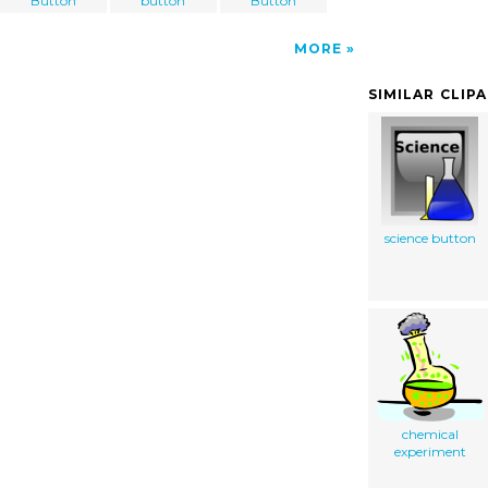
Button
button
Button
MORE
SIMILAR CLIP
science button
chemical
experiment