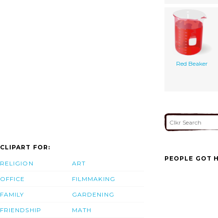
Red Beaker
CLIPART FOR:
PEOPLE GOT H
RELIGION
ART
OFFICE
FILMMAKING
FAMILY
GARDENING
FRIENDSHIP
MATH