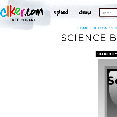
HOME
BUTTON
SC
SCIENCE B
SHARED B