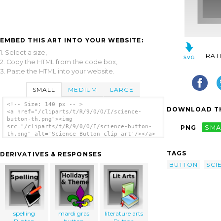
EMBED THIS ART INTO YOUR WEBSITE:
1. Select a size,
RAT
2. Copy the HTML from the code box,
3. Paste the HTML into your website.
SMALL
MEDIUM
LARGE
<!-- Size: 140 px -- >
DOWNLOAD TH
<a href="/cliparts/t/R/9/0/O/I/science-
button-th.png"><img
src="/cliparts/t/R/9/0/O/I/science-button-
PNG
SMA
th.png" alt='Science Button clip art'/></a>
TAGS
DERIVATIVES & RESPONSES
BUTTON
SCI
spelling
mardi gras
literature arts