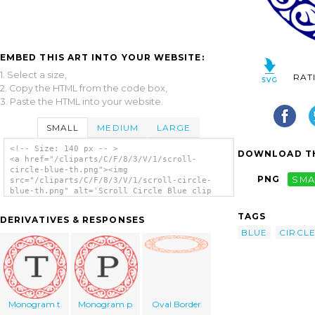
EMBED THIS ART INTO YOUR WEBSITE:
1. Select a size,
RAT
2. Copy the HTML from the code box,
3. Paste the HTML into your website.
SMALL
MEDIUM
LARGE
<!-- Size: 140 px -- >
DOWNLOAD TH
<a href="/cliparts/C/F/8/3/V/1/scroll-
circle-blue-th.png"><img
PNG
SMA
src="/cliparts/C/F/8/3/V/1/scroll-circle-
blue-th.png" alt='Scroll Circle Blue clip
art'/></a>
TAGS
DERIVATIVES & RESPONSES
BLUE
CIRCL
Monogram t
Monogram p
Oval Border