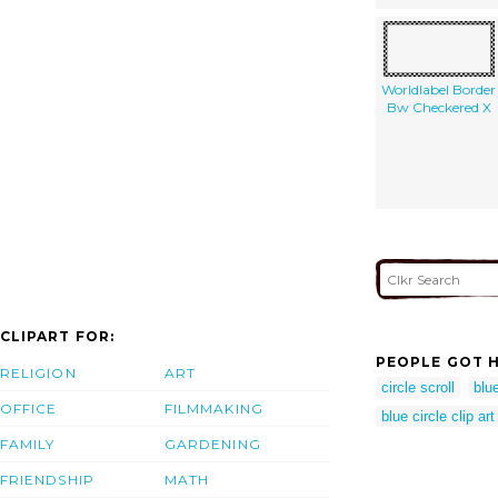
Worldlabel Border
Bw Checkered X
CLIPART FOR:
PEOPLE GOT H
RELIGION
ART
circle scroll
blue
OFFICE
FILMMAKING
blue circle clip art
FAMILY
GARDENING
FRIENDSHIP
MATH