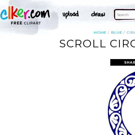
HOME
BLUE
CIR
SCROLL CIR
SHAR