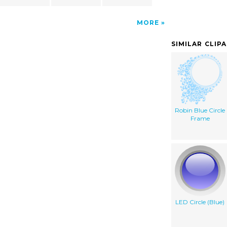
MORE
SIMILAR CLIP
Robin Blue Circle
Frame
LED Circle (Blue)