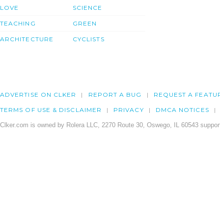
LOVE
SCIENCE
TEACHING
GREEN
ARCHITECTURE
CYCLISTS
ADVERTISE ON CLKER
REPORT A BUG
REQUEST A FEATU
TERMS OF USE & DISCLAIMER
PRIVACY
DMCA NOTICES
Clker.com is owned by Rolera LLC, 2270 Route 30, Oswego, IL 60543 support