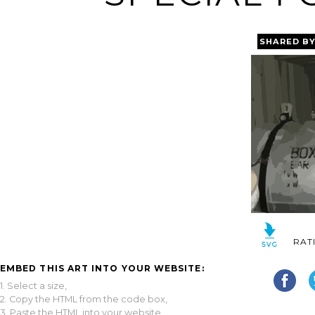
SHARED B
RAT
EMBED THIS ART INTO YOUR WEBSITE:
1. Select a size,
2. Copy the HTML from the code box,
3. Paste the HTML into your website.