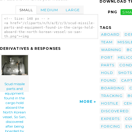
DOWNLOAD TH
SMALL
MEDIUM
LARGE
PNG
SMA
<!-- Size: 140 px -- >
<a href="/cliparts/n/h/a/E/z/3/scud-missile-
TAGS
parts-and-equipment-found-in-the-cargo-hold-
aboard-the-north-korean-vessel-so-san-
ABOARD
DE
th.png"><img
src="/cliparts/n/h/a/E/z/3/scud-missile-
TEAM
MISSIL
parts-and-equipment-found-in-the-cargo-hold-
DERIVATIVES & RESPONSES
WARNING
B
aboard-the-north-korean-vessel-so-san-
th.png" alt='Scud Missile Parts And
PORT
HELIC
Equipment Found In The Cargo Hold Aboard The
North Korean Vessel, So San, Discovered
PARTS
COND
After Being Boarded By Spanish Special
Forces clip art'/></a>
HOLD
SHOTS
FOUND
CAP
Scud missile
BOARDING
parts and
equipment
TRACKING
B
found in the
MORE
cargo hold
HOSTILE
CE
aboard the
DISCOVERED
North Korean
vessel, So San,
EXPERTS
CO
discovered
FORCING
EV
after being
boarded by