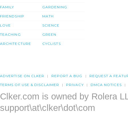
FAMILY
GARDENING
FRIENDSHIP
MATH
LOVE
SCIENCE
TEACHING
GREEN
ARCHITECTURE
CYCLISTS
ADVERTISE ON CLKER
REPORT A BUG
REQUEST A FEATU
TERMS OF USE & DISCLAIMER
PRIVACY
DMCA NOTICES
Clker.com is owned by Rolera L
support\at\clker\dot\com