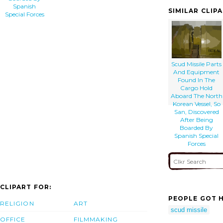
Spanish
SIMILAR CLIP
Special Forces
Scud Missile Parts
And Equipment
Found In The
Cargo Hold
Aboard The North
Korean Vessel, So
San, Discovered
After Being
Boarded By
Spanish Special
Forces
CLIPART FOR:
PEOPLE GOT H
RELIGION
ART
scud missile
OFFICE
FILMMAKING