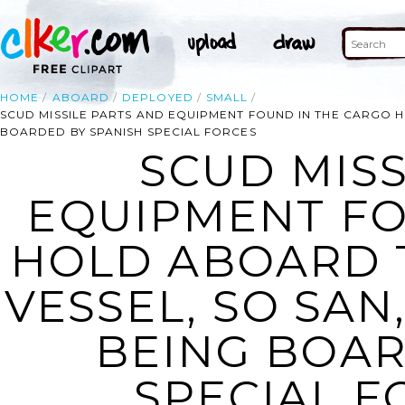
HOME
ABOARD
DEPLOYED
SMALL
SCUD MISSILE PARTS AND EQUIPMENT FOUND IN THE CARGO 
BOARDED BY SPANISH SPECIAL FORCES
SCUD MISS
EQUIPMENT FO
HOLD ABOARD 
VESSEL, SO SAN
BEING BOAR
SPECIAL F