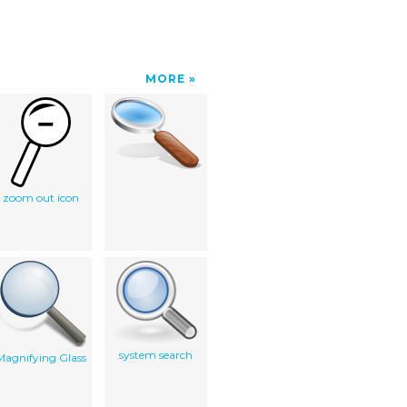
MORE
zoom out icon
system search
Magnifying Glass