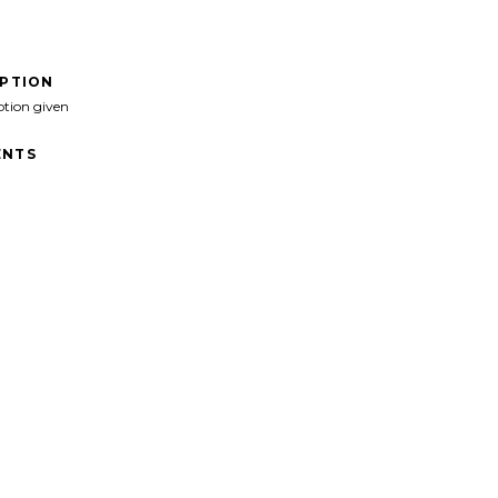
IPTION
ption given
NTS