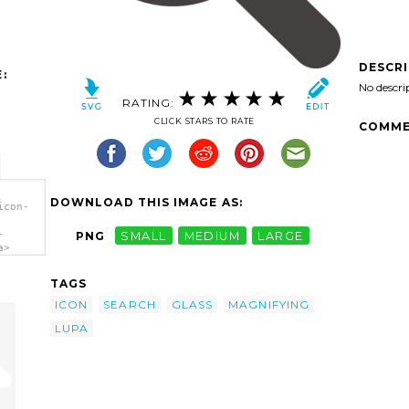
DESCR
:
No descri
RATING:
CLICK STARS TO RATE
COMME
DOWNLOAD THIS IMAGE AS:
icon-
-
PNG
SMALL
MEDIUM
LARGE
a>
TAGS
ICON
SEARCH
GLASS
MAGNIFYING
LUPA