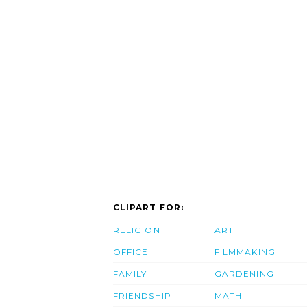
CLIPART FOR:
RELIGION
ART
OFFICE
FILMMAKING
FAMILY
GARDENING
FRIENDSHIP
MATH