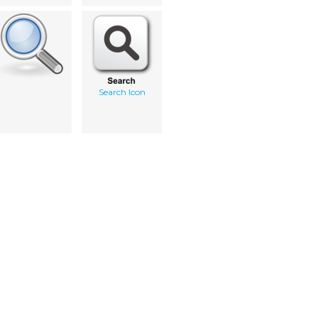
Search Icon