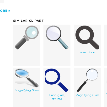
ORE
SIMILAR CLIPART
search icon
Magnifying Glass
Hand-glass,
Magnifying Glass
stylized