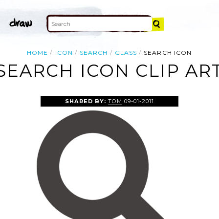
HOME
ICON
SEARCH
GLASS
SEARCH ICON
SEARCH ICON CLIP AR
SHARED BY:
TOM
09-01-2011