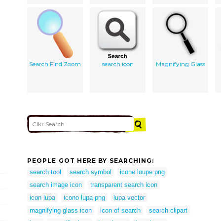
Search Find Zoom
search icon
Magnifying Glass
PEOPLE GOT HERE BY SEARCHING:
search tool
search symbol
icone loupe png
search image icon
transparent search icon
icon lupa
icono lupa png
lupa vector
magnifying glass icon
icon of search
search clipart