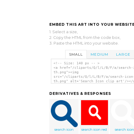
EMBED THIS ART INTO YOUR WEBSITE
1. Select a size,
2. Copy the HTML from the code box,
3. Paste the HTML into your website.
SMALL
MEDIUM
LARGE
<!-- Size: 140 px -- >
<a href="/cliparts/Q/l/L/B/F/a/search-
th.png"><img
src="/cliparts/Q/l/L/B/F/a/search-icon
th.png" alt='Search Icon clip art'/></
DERIVATIVES & RESPONSES
search icon
search icon red
search icon