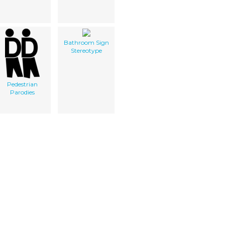
Bathroom Sign
Stereotype
Pedestrian
Parodies