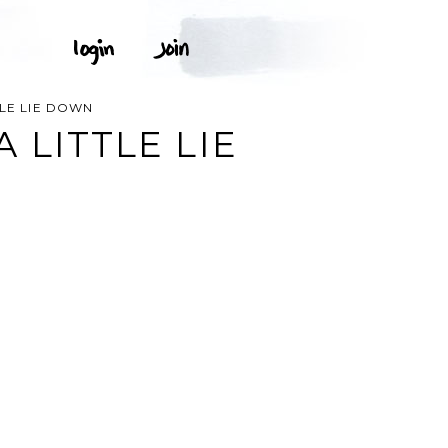
TLE LIE DOWN
 LITTLE LIE