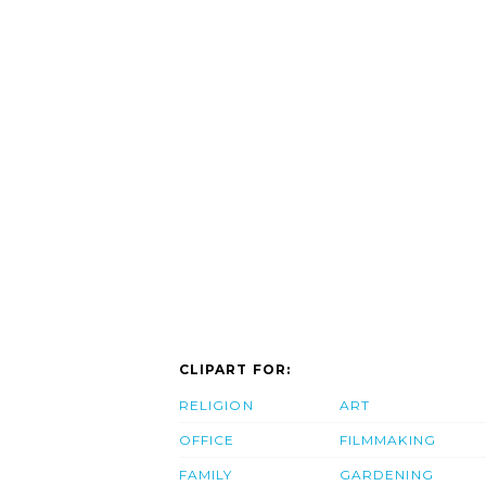
CLIPART FOR:
RELIGION
ART
OFFICE
FILMMAKING
FAMILY
GARDENING