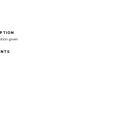
IPTION
ption given
NTS