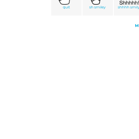
quit
sh smiley
shhhh smil
M