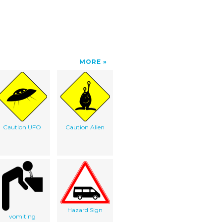
MORE
Caution UFO
Caution Alien
Hazard Sign
vomiting