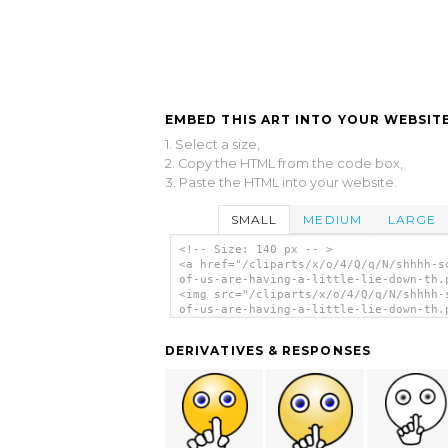
EMBED THIS ART INTO YOUR WEBSITE
1. Select a size,
2. Copy the HTML from the code box,
3. Paste the HTML into your website.
SMALL
MEDIUM
LARGE
<!-- Size: 140 px -- >
<a href="/cliparts/x/o/4/Q/q/N/shhhh-s
of-us-are-having-a-little-lie-down-th.
<img src="/cliparts/x/o/4/Q/q/N/shhhh-
of-us-are-having-a-little-lie-down-th.
alt='Shhhh Some Of Us Are Having A Lit
Lie Down clip art'/></a>
DERIVATIVES & RESPONSES