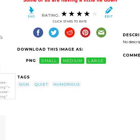
RATING:
CLICK STARS TO RATE
DESCR
:
No descri
DOWNLOAD THIS IMAGE AS:
COMME
PNG
SMALL
MEDIUM
LARGE
TAGS
ome-
SIGN
QUIET
HUMOROUS
png">
some-
png"
tle