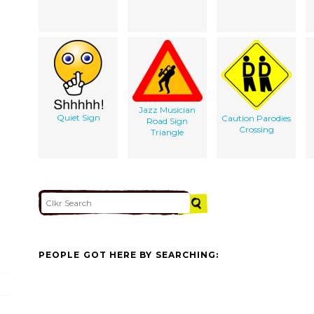
Jazz Musician
Quiet Sign
Caution Parodies
Road Sign
Crossing
Triangle
PEOPLE GOT HERE BY SEARCHING: