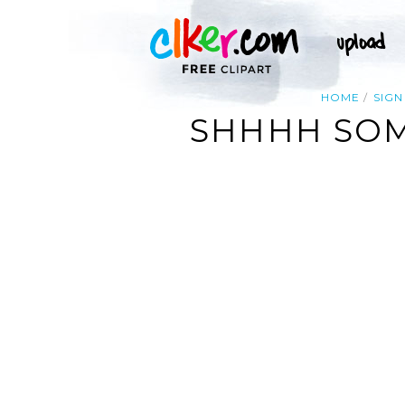
HOME
SIGN
SHHHH SOME