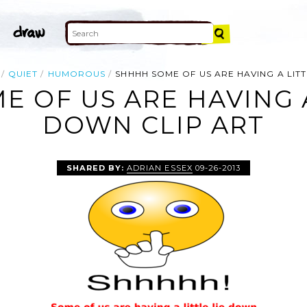
QUIET
HUMOROUS
SHHHH SOME OF US ARE HAVING A LIT
 OF US ARE HAVING A
DOWN CLIP ART
SHARED BY:
ADRIAN ESSEX
09-26-2013