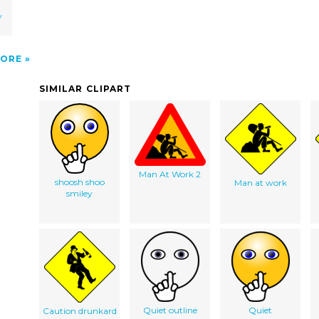
y
ORE
SIMILAR CLIPART
Man At Work 2
shoosh shoo
Man at work
smiley
Quiet outline
Quiet
Caution drunkard