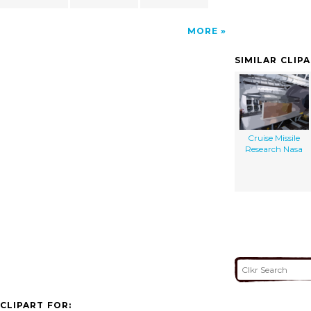
MORE
SIMILAR CLIP
Cruise Missile
Research Nasa
CLIPART FOR: