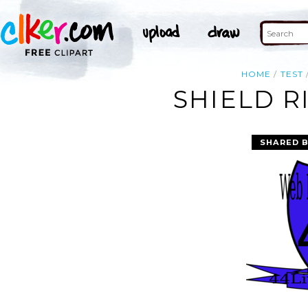
HOME
TEST
SHIELD R
SHARED 