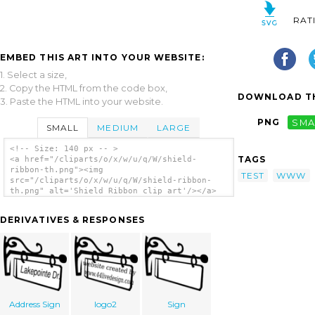
RAT
EMBED THIS ART INTO YOUR WEBSITE:
1. Select a size,
2. Copy the HTML from the code box,
DOWNLOAD TH
3. Paste the HTML into your website.
PNG
SMA
SMALL
MEDIUM
LARGE
<!-- Size: 140 px -- >
TAGS
<a href="/cliparts/o/x/w/u/q/W/shield-
ribbon-th.png"><img
TEST
WWW
src="/cliparts/o/x/w/u/q/W/shield-ribbon-
th.png" alt='Shield Ribbon clip art'/></a>
DERIVATIVES & RESPONSES
Address Sign
logo2
Sign