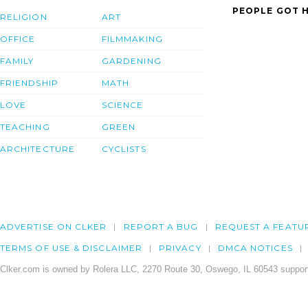
PEOPLE GOT H
RELIGION
ART
OFFICE
FILMMAKING
FAMILY
GARDENING
FRIENDSHIP
MATH
LOVE
SCIENCE
TEACHING
GREEN
ARCHITECTURE
CYCLISTS
ADVERTISE ON CLKER
REPORT A BUG
REQUEST A FEATU
TERMS OF USE & DISCLAIMER
PRIVACY
DMCA NOTICES
Clker.com is owned by Rolera LLC, 2270 Route 30, Oswego, IL 60543 support