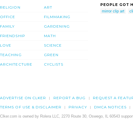
PEOPLE GOT H
RELIGION
ART
mirror clip art
cl
OFFICE
FILMMAKING
FAMILY
GARDENING
FRIENDSHIP
MATH
LOVE
SCIENCE
TEACHING
GREEN
ARCHITECTURE
CYCLISTS
ADVERTISE ON CLKER
REPORT A BUG
REQUEST A FEATU
TERMS OF USE & DISCLAIMER
PRIVACY
DMCA NOTICES
Clker.com is owned by Rolera LLC, 2270 Route 30, Oswego, IL 60543 support