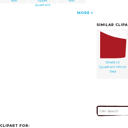
seal
upper
seal
quadrant
MORE
SIMILAR CLIP
Shield Ur
Quadrant Mirror
Red
CLIPART FOR: