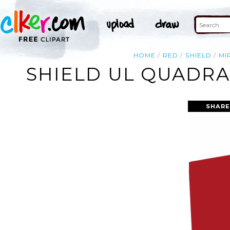
HOME
RED
SHIELD
MI
SHIELD UL QUADRA
SHARE