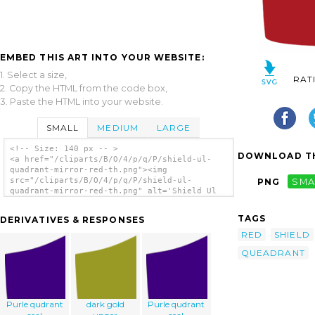
EMBED THIS ART INTO YOUR WEBSITE:
1. Select a size,
RAT
2. Copy the HTML from the code box,
3. Paste the HTML into your website.
SMALL
MEDIUM
LARGE
<!-- Size: 140 px -- >
DOWNLOAD TH
<a href="/cliparts/B/O/4/p/q/P/shield-ul-
quadrant-mirror-red-th.png"><img
src="/cliparts/B/O/4/p/q/P/shield-ul-
PNG
SMA
quadrant-mirror-red-th.png" alt='Shield Ul
Quadrant Mirror Red clip art'/></a>
TAGS
DERIVATIVES & RESPONSES
RED
SHIELD
QUEADRANT
Purle qudrant
dark gold
Purle qudrant