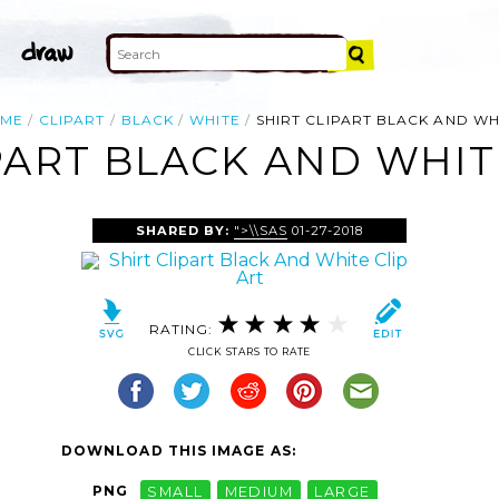
ME
CLIPART
BLACK
WHITE
SHIRT CLIPART BLACK AND WH
PART BLACK AND WHIT
SHARED BY:
">\\SAS
01-27-2018
RATING:
CLICK STARS TO RATE
DOWNLOAD THIS IMAGE AS:
PNG
SMALL
MEDIUM
LARGE