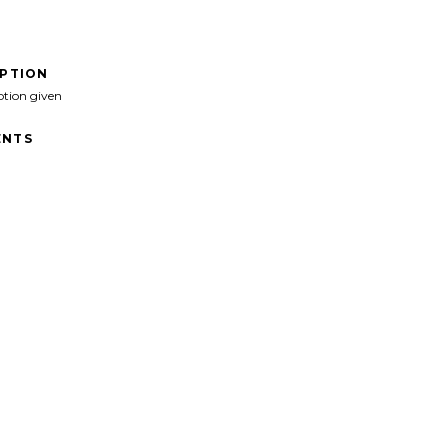
IPTION
ption given
NTS