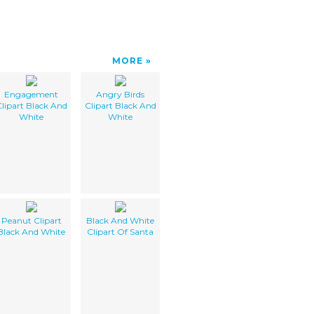
MORE
Engagement
Angry Birds
lipart Black And
Clipart Black And
White
White
Peanut Clipart
Black And White
Black And White
Clipart Of Santa