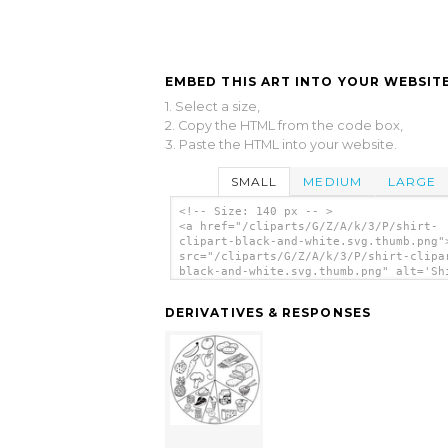
EMBED THIS ART INTO YOUR WEBSITE
1. Select a size,
2. Copy the HTML from the code box,
3. Paste the HTML into your website.
SMALL
MEDIUM
LARGE
<!-- Size: 140 px -- >
<a href="/cliparts/G/Z/A/k/3/P/shirt-
clipart-black-and-white.svg.thumb.png"
src="/cliparts/G/Z/A/k/3/P/shirt-clipa
black-and-white.svg.thumb.png" alt='Sh
Clipart Black And White clip art'/></a
DERIVATIVES & RESPONSES