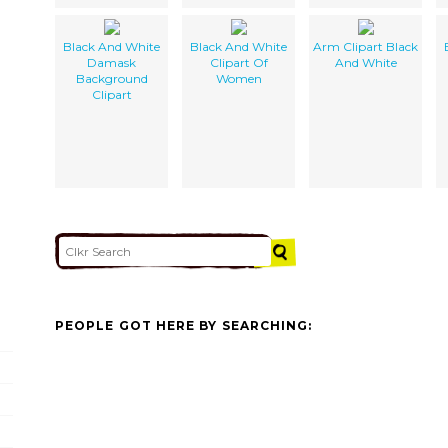
Black And White
Black And White
Arm Clipart Black
Damask
Clipart Of
And White
Background
Women
Clipart
PEOPLE GOT HERE BY SEARCHING: