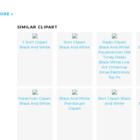
ORE
SIMILAR CLIPART
T Shirt Clipart
Shirt Clipart
Radio Clipart
Black And White
Black And White
Black And White
C
Paulshannon Old
Timey Radio
Black White Line
Art Christmas
Xmas Electronics
Toy Px
Fisherman Clipart
Black And White
Skirt Clipart Black
Black And White
Paintbrush
And White
Clipart