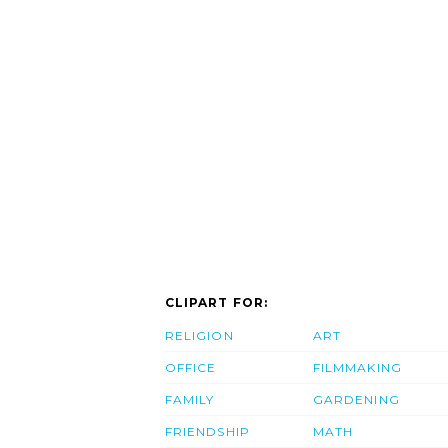
CLIPART FOR:
RELIGION
ART
OFFICE
FILMMAKING
FAMILY
GARDENING
FRIENDSHIP
MATH