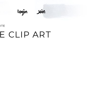
ITE
E CLIP ART