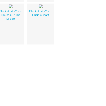
Black And White
Black And White
House Outline
Eggs Clipart
Clipart