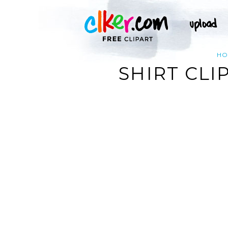
HO
SHIRT CLI