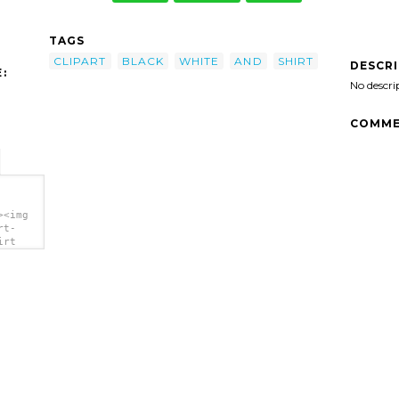
TAGS
CLIPART
BLACK
WHITE
AND
SHIRT
DESCR
:
No descri
COMME
><img
rt-
irt
>