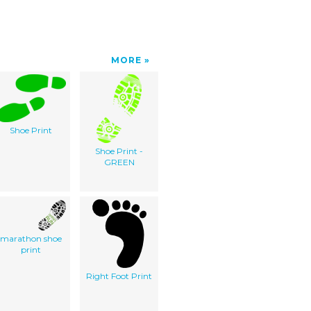
MORE
Shoe Print
Shoe Print -
GREEN
marathon shoe
print
Right Foot Print