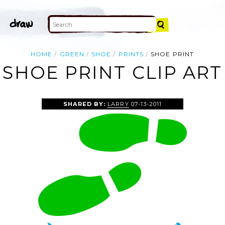
HOME
GREEN
SHOE
PRINTS
SHOE PRINT
SHOE PRINT CLIP ART
SHARED BY:
LARRY
07-13-2011