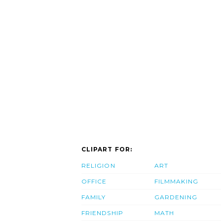
CLIPART FOR:
RELIGION
ART
OFFICE
FILMMAKING
FAMILY
GARDENING
FRIENDSHIP
MATH