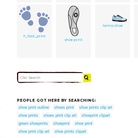
tennis shoe
h_foot_print
shoe print
PEOPLE GOT HERE BY SEARCHING:
shoe print outline
shoes print
shoe prints clip art
shoe prints
shoes print clip art
shoeprint clipart
green shoeprints
shoeprint
shoe print
shoe print clip art
shoe prints clipart