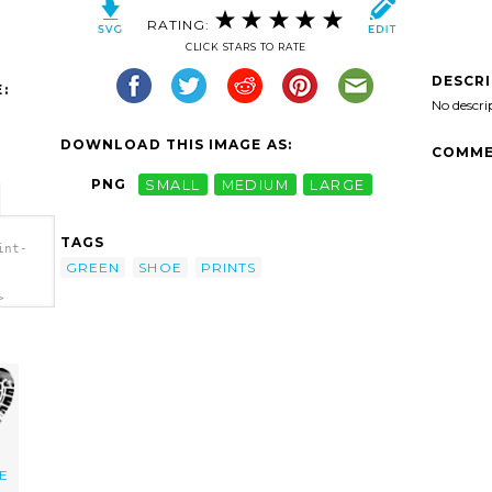
RATING:
CLICK STARS TO RATE
DESCR
:
No descri
DOWNLOAD THIS IMAGE AS:
COMME
PNG
SMALL
MEDIUM
LARGE
TAGS
int-
GREEN
SHOE
PRINTS
>
E