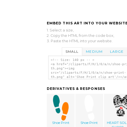
EMBED THIS ART INTO YOUR WEBSITE
1. Select a size,
2. Copy the HTML from the code box,
3. Paste the HTML into your website.
SMALL
MEDIUM
LARGE
<!-- Size: 140 px -- >
<a href="/cliparts/F/H/1/0/a/n/shoe-pr
th.png"><img
src="/cliparts/F/H/1/0/a/n/shoe-print-
th.png" alt='Shoe Print clip art'/></a
DERIVATIVES & RESPONSES
Shoe Print
Shoe Print
HEART SOL