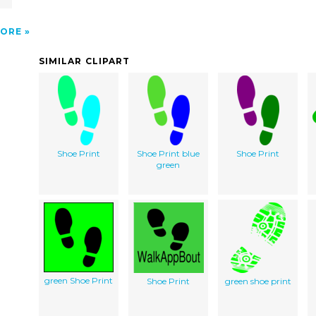
ORE
SIMILAR CLIPART
Shoe Print
Shoe Print blue
Shoe Print
green
green Shoe Print
Shoe Print
green shoe print