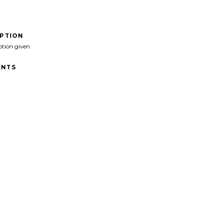
IPTION
ption given
NTS