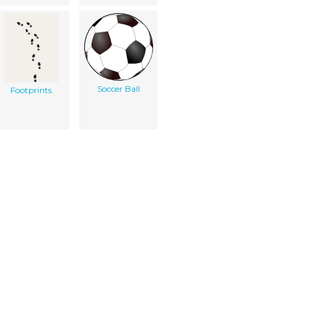
Soccer Ball
Footprints