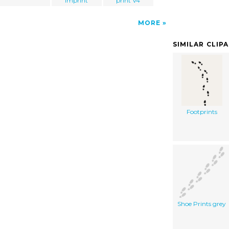
imprint
print V4
MORE
SIMILAR CLIP
Footprints
Shoe Prints grey