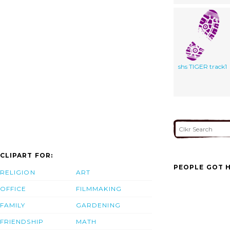
shs TIGER track1
CLIPART FOR:
PEOPLE GOT H
RELIGION
ART
OFFICE
FILMMAKING
FAMILY
GARDENING
FRIENDSHIP
MATH