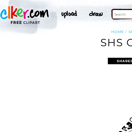
HOME
S
SHS 
SHARE