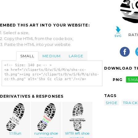
EMBED THIS ART INTO YOUR WEBSITE:
1. Select a size,
RAT
2. Copy the HTML from the code box,
3. Paste the HTML into your website.
SMALL
MEDIUM
LARGE
<!-- Size: 140 px -- >
DOWNLOAD TH
<a href="/cliparts/O/w/S/6/M/q/shs-cc-
th.png"><img src="/cliparts/O/w/S/6/M/q/shs-
cc-th.png" alt='Shs Cc clip art'/></a>
PNG
SMA
TAGS
DERIVATIVES & RESPONSES
SHOE
TRACK
1:1 Run
running shoe
WTR left shoe