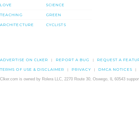
LOVE
SCIENCE
TEACHING
GREEN
ARCHITECTURE
CYCLISTS
ADVERTISE ON CLKER
REPORT A BUG
REQUEST A FEATU
TERMS OF USE & DISCLAIMER
PRIVACY
DMCA NOTICES
Clker.com is owned by Rolera LLC, 2270 Route 30, Oswego, IL 60543 support