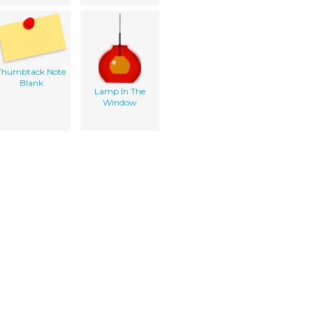
Thumbtack Note
Blank
Lamp In The
Window