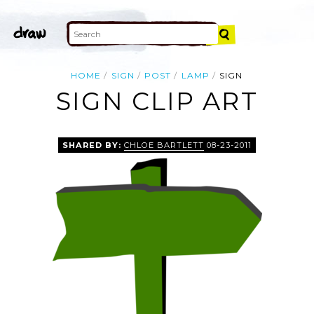
HOME
SIGN
POST
LAMP
SIGN
SIGN CLIP ART
SHARED BY:
CHLOE BARTLETT
08-23-2011