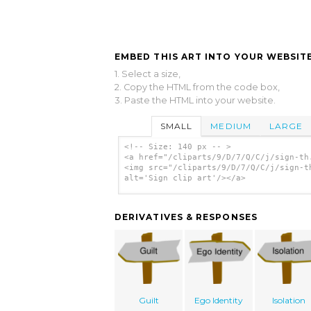
EMBED THIS ART INTO YOUR WEBSITE
1. Select a size,
2. Copy the HTML from the code box,
3. Paste the HTML into your website.
SMALL
MEDIUM
LARGE
<!-- Size: 140 px -- >
<a href="/cliparts/9/D/7/Q/C/j/sign-th
<img src="/cliparts/9/D/7/Q/C/j/sign-t
alt='Sign clip art'/></a>
DERIVATIVES & RESPONSES
Guilt
Ego Identity
Isolation