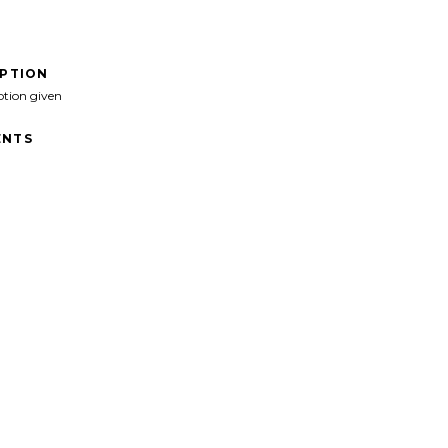
IPTION
ption given
NTS