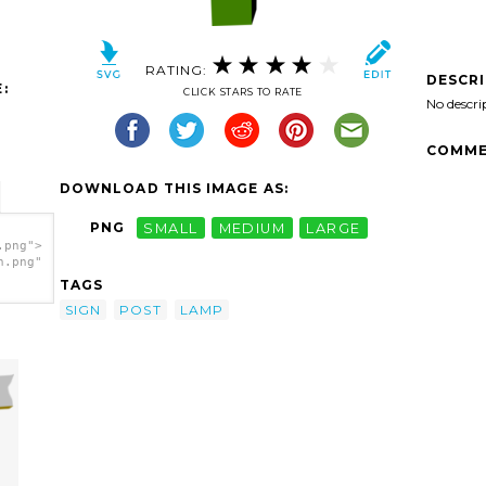
RATING:
DESCR
:
CLICK STARS TO RATE
No descri
COMME
DOWNLOAD THIS IMAGE AS:
PNG
SMALL
MEDIUM
LARGE
.png">
h.png"
TAGS
SIGN
POST
LAMP