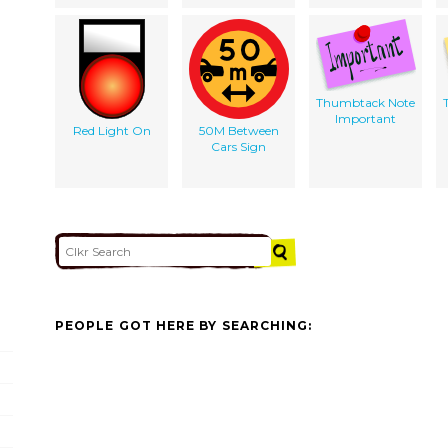
Thumbtack Note
Important
Red Light On
50M Between
Cars Sign
PEOPLE GOT HERE BY SEARCHING: