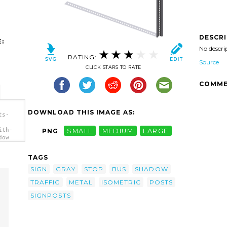
DESCR
:
No descri
RATING:
Source
CLICK STARS TO RATE
COMME
DOWNLOAD THIS IMAGE AS:
ts-
ith-
PNG
SMALL
MEDIUM
LARGE
dow
TAGS
SIGN
GRAY
STOP
BUS
SHADOW
TRAFFIC
METAL
ISOMETRIC
POSTS
SIGNPOSTS