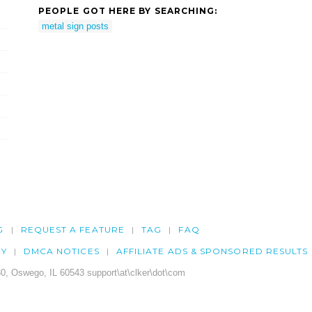
PEOPLE GOT HERE BY SEARCHING:
metal sign posts
G
REQUEST A FEATURE
TAG
FAQ
CY
DMCA NOTICES
AFFILIATE ADS & SPONSORED RESULTS
0, Oswego, IL 60543 support\at\clker\dot\com