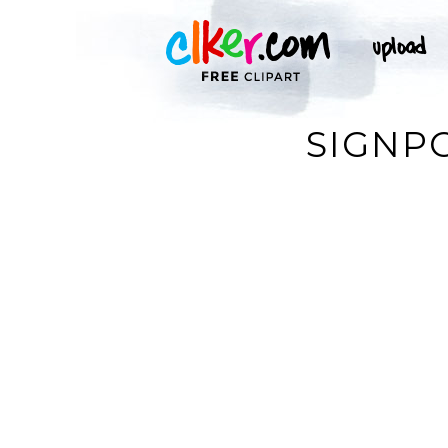
SIGNP