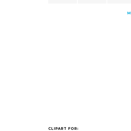
M
CLIPART FOR: