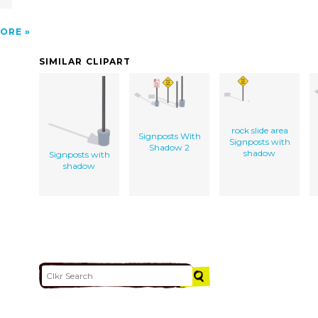
ORE
SIMILAR CLIPART
rock slide area
Signposts With
Signposts with
Shadow 2
shadow
Signposts with
shadow