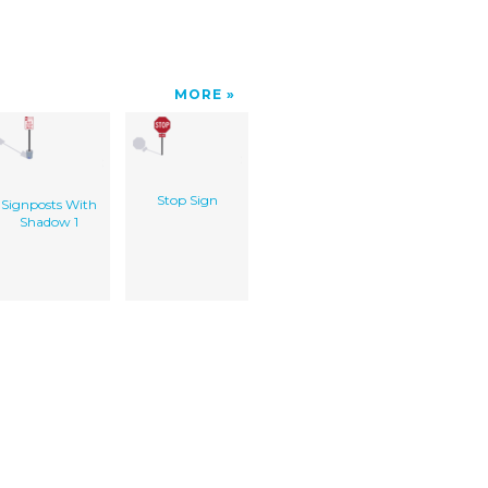
MORE
Stop Sign
Signposts With
Shadow 1