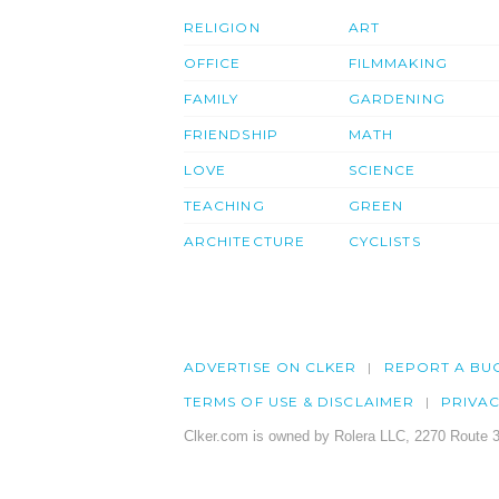
RELIGION
ART
OFFICE
FILMMAKING
FAMILY
GARDENING
FRIENDSHIP
MATH
LOVE
SCIENCE
TEACHING
GREEN
ARCHITECTURE
CYCLISTS
ADVERTISE ON CLKER
REPORT A BU
TERMS OF USE & DISCLAIMER
PRIVA
Clker.com is owned by Rolera LLC, 2270 Route 3