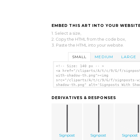
EMBED THIS ART INTO YOUR WEBSITE
1. Select a size,
2. Copy the HTML from the code box,
3. Paste the HTML into your website.
SMALL
MEDIUM
LARGE
<!-- Size: 140 px -- >
<a href="/cliparts/A/t/c/9/G/f/signpos
with-shadow-th.png"><img
src="/cliparts/A/t/c/9/G/f/signposts-w
shadow-th.png" alt='Signposts With Sha
clip art'/></a>
DERIVATIVES & RESPONSES
Signpost
Signpost
Signpost