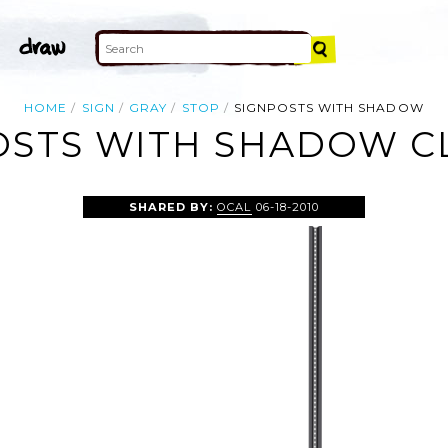
HOME
SIGN
GRAY
STOP
SIGNPOSTS WITH SHADOW
OSTS WITH SHADOW CL
SHARED BY:
OCAL
06-18-2010