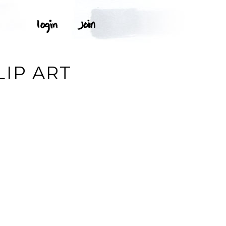
IP ART