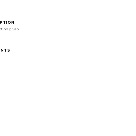
IPTION
ption given
NTS