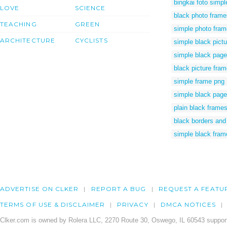
bingkai foto simpl
LOVE
SCIENCE
black photo frame
TEACHING
GREEN
simple photo fram
ARCHITECTURE
CYCLISTS
simple black pict
simple black page
black picture fra
simple frame png
simple black page
plain black frame
black borders and
simple black fram
ADVERTISE ON CLKER
REPORT A BUG
REQUEST A FEATU
TERMS OF USE & DISCLAIMER
PRIVACY
DMCA NOTICES
Clker.com is owned by Rolera LLC, 2270 Route 30, Oswego, IL 60543 support