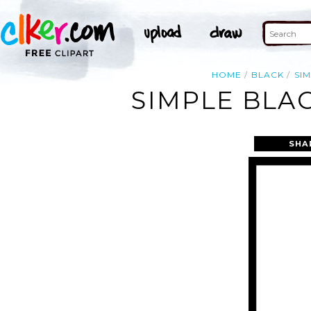
HOME
BLACK
SI
SIMPLE BLA
SHA