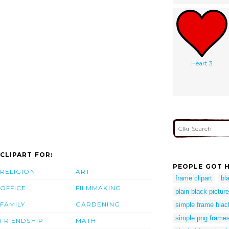
Heart 3
CLIPART FOR:
PEOPLE GOT H
RELIGION
ART
frame clipart
bl
OFFICE
FILMMAKING
plain black pictur
FAMILY
GARDENING
simple frame blac
simple png frame
FRIENDSHIP
MATH