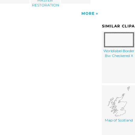
MASTER
RESTORATION
MORE
SIMILAR CLIP
Worldlabel Border
Bw Checkered X
Map of Scotland