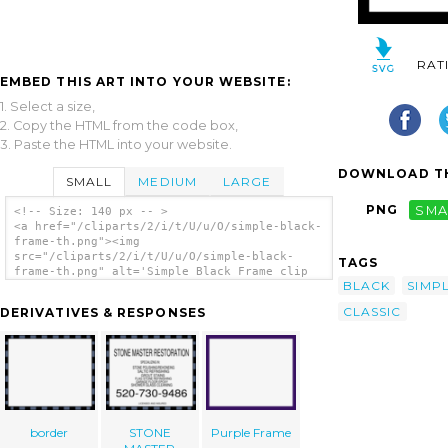
RAT
EMBED THIS ART INTO YOUR WEBSITE:
1. Select a size,
2. Copy the HTML from the code box,
3. Paste the HTML into your website.
DOWNLOAD TH
SMALL
MEDIUM
LARGE
PNG
SMA
<!-- Size: 140 px -- >
<a href="/cliparts/2/i/t/U/u/O/simple-black-
frame-th.png"><img
src="/cliparts/2/i/t/U/u/O/simple-black-
TAGS
frame-th.png" alt='Simple Black Frame clip
BLACK
SIMP
art'/></a>
CLASSIC
DERIVATIVES & RESPONSES
border
STONE
Purple Frame