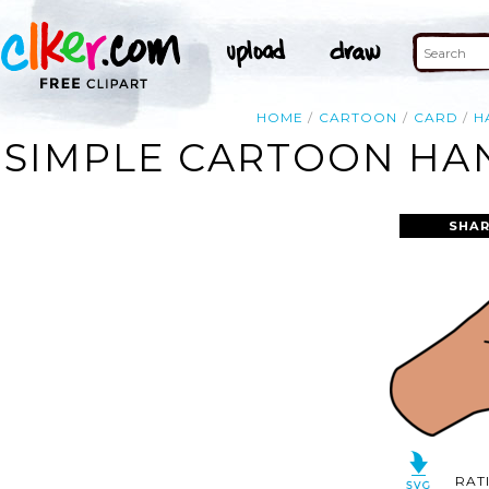
HOME
CARTOON
CARD
H
SIMPLE CARTOON HAN
SHAR
RAT