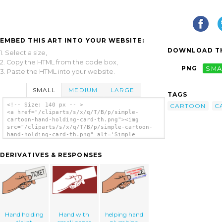
EMBED THIS ART INTO YOUR WEBSITE:
DOWNLOAD TH
1. Select a size,
2. Copy the HTML from the code box,
PNG
SMA
3. Paste the HTML into your website.
SMALL
MEDIUM
LARGE
TAGS
<!-- Size: 140 px -- >
CARTOON
C
<a href="/cliparts/s/x/q/T/B/p/simple-
cartoon-hand-holding-card-th.png"><img
src="/cliparts/s/x/q/T/B/p/simple-cartoon-
hand-holding-card-th.png" alt='Simple
Cartoon Hand Holding Card clip art'/></a>
DERIVATIVES & RESPONSES
Hand holding
Hand with
helping hand