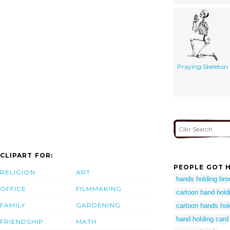
Praying Skeleton
CLIPART FOR:
PEOPLE GOT H
RELIGION
ART
hands holding bro
OFFICE
FILMMAKING
cartoon hand hold
FAMILY
GARDENING
cartoon hands hol
hand holding card 
FRIENDSHIP
MATH