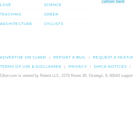
cartoon hand
LOVE
SCIENCE
TEACHING
GREEN
ARCHITECTURE
CYCLISTS
ADVERTISE ON CLKER
REPORT A BUG
REQUEST A FEATU
TERMS OF USE & DISCLAIMER
PRIVACY
DMCA NOTICES
Clker.com is owned by Rolera LLC, 2270 Route 30, Oswego, IL 60543 support