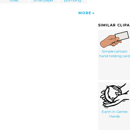
ticket
small paper
plumbing
MORE
SIMILAR CLIP
Simple cartoon
hand holding card
Earth In Gentle
Hands